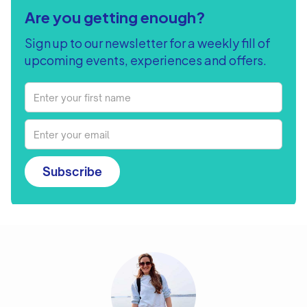
Are you getting enough?
Sign up to our newsletter for a weekly fill of
upcoming events, experiences and offers.
Subscribe