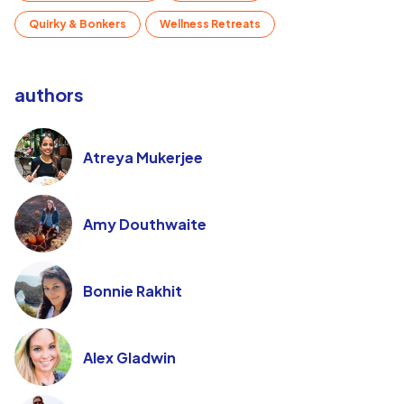
Quirky & Bonkers
Wellness Retreats
authors
Atreya Mukerjee
Amy Douthwaite
Bonnie Rakhit
Alex Gladwin