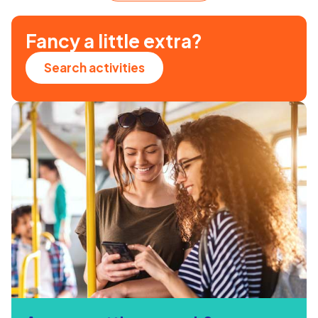
Fancy a little extra?
Search activities