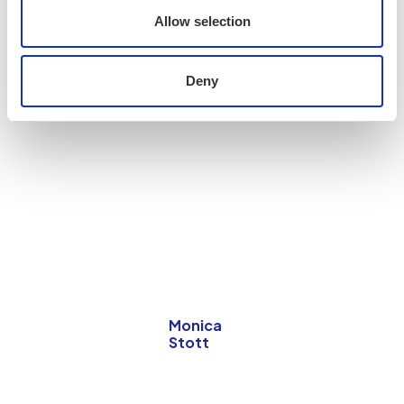
Allow selection
Deny
Monica
Stott