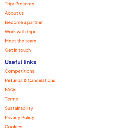
Tripr Presents
About us
Become a partner
Work with tripr
Meet the team
Get in touch
Useful links
Competitions
Refunds & Cancelations
FAQs
Terms
Sustainability
Privacy Policy
Cookies