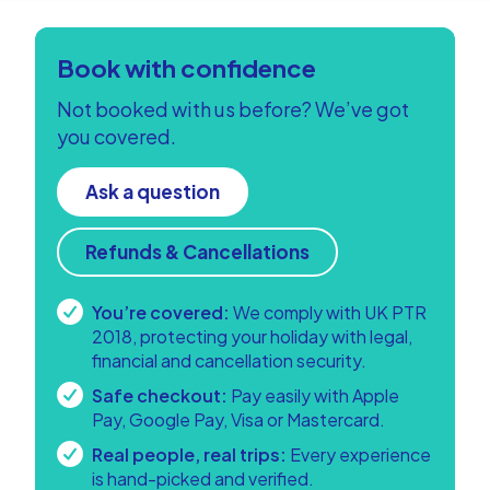
Book with confidence
Not booked with us before? We’ve got
you covered.
Ask a question
Refunds & Cancellations
You’re covered:
We comply with UK PTR
2018, protecting your holiday with legal,
financial and cancellation security.
Safe checkout:
Pay easily with Apple
Pay, Google Pay, Visa or Mastercard.
Real people, real trips:
Every experience
is hand-picked and verified.