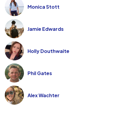
Monica Stott
Jamie Edwards
Holly Douthwaite
Phil Gates
Alex Wachter