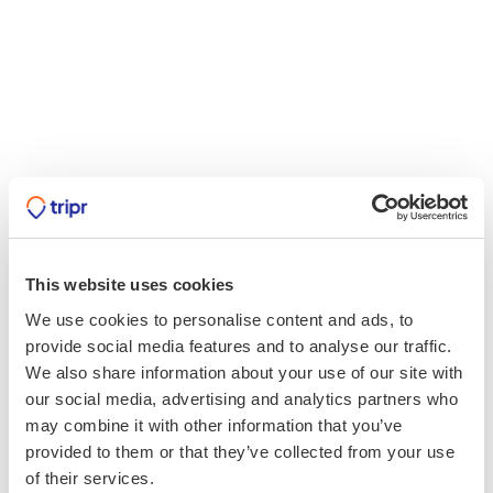
This website uses cookies
We use cookies to personalise content and ads, to
provide social media features and to analyse our traffic.
We also share information about your use of our site with
our social media, advertising and analytics partners who
may combine it with other information that you’ve
provided to them or that they’ve collected from your use
of their services.