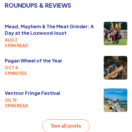
ROUNDUPS & REVIEWS
Mead, Mayhem & The Meat Grinder: A
Day at the Loxwood Joust
AUG 2
5 MIN READ
Pagan Wheel of the Year
OCT 4
5 MINUTES
Ventnor Fringe Festival
JUL 19
3 MIN READ
See all posts