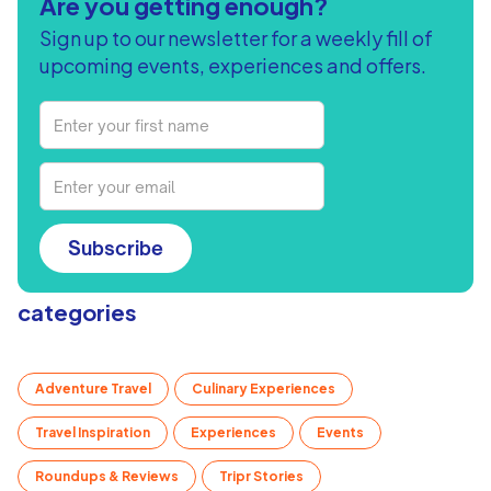
Are you getting enough?
Sign up to our newsletter for a weekly fill of
upcoming events, experiences and offers.
Subscribe
categories
Adventure Travel
Culinary Experiences
Travel Inspiration
Experiences
Events
Roundups & Reviews
Tripr Stories