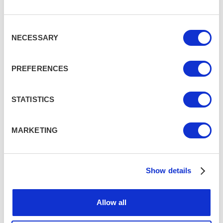
Consent
NECESSARY
Selection
PREFERENCES
STATISTICS
MARKETING
Show details
Allow all