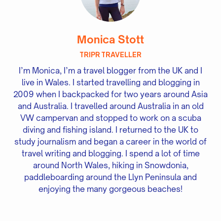
Monica Stott
TRIPR TRAVELLER
I’m Monica, I’m a travel blogger from the UK and I
live in Wales. I started travelling and blogging in
2009 when I backpacked for two years around Asia
and Australia. I travelled around Australia in an old
VW campervan and stopped to work on a scuba
diving and fishing island. I returned to the UK to
study journalism and began a career in the world of
travel writing and blogging. I spend a lot of time
around North Wales, hiking in Snowdonia,
paddleboarding around the Llyn Peninsula and
enjoying the many gorgeous beaches!