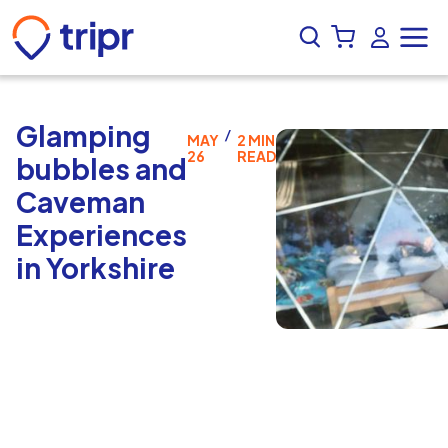
Glamping
/
MAY
2 MIN
26
READ
bubbles and
Caveman
Experiences
in Yorkshire