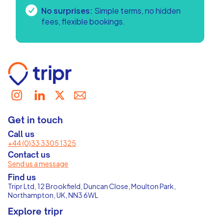
No surprises:
Simple terms, no hidden
fees, flexible bookings.
Get in touch
Call us
+44 (0)33 3305 1325
Contact us
Send us a message
Find us
Tripr Ltd, 12 Brookfield, Duncan Close, Moulton Park,
Northampton, UK, NN3 6WL
Explore tripr