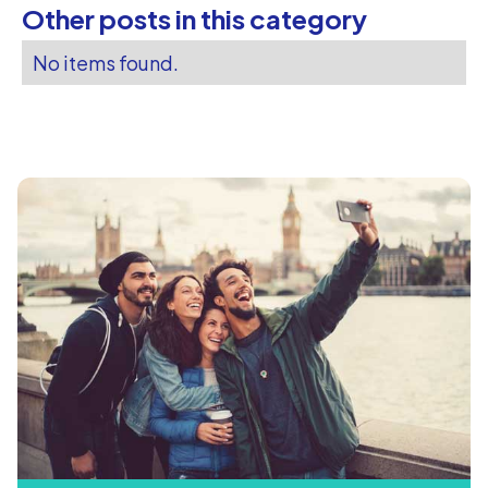
Other posts in this category
No items found.