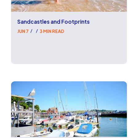
Sandcastles and Footprints
JUN 7
3 MIN READ
/
/