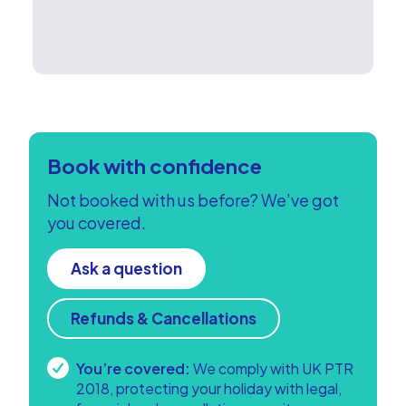
Book with confidence
Not booked with us before? We’ve got
you covered.
Ask a question
Refunds & Cancellations
You’re covered:
We comply with UK PTR
2018, protecting your holiday with legal,