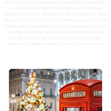
around us and we’ve been lucky enough to have been
on some brilliant family-friendly trips and to have
experienced some amazing events and days out, from
days at the beach, to fun at the theme parks, to simple
forest walks, fun-packed road trips, and even climbing
mountains together and a bit of medieval glamping!
I’m also a big fan of history so have visited many
places with really interesting historic connections!