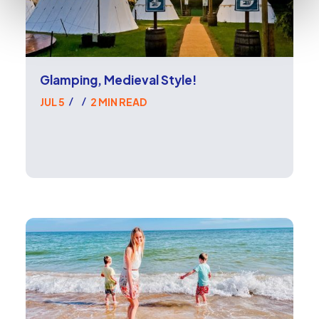
Glamping, Medieval Style!
JUL 5
2 MIN READ
/
/