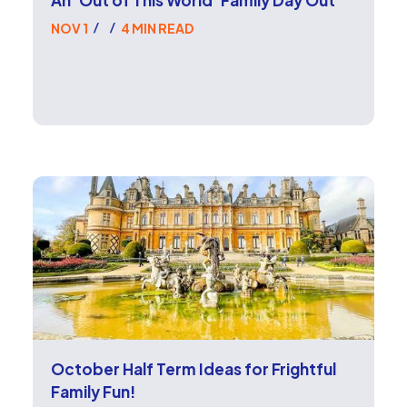
NOV 1
4 MIN READ
/
/
October Half Term Ideas for Frightful
Family Fun!