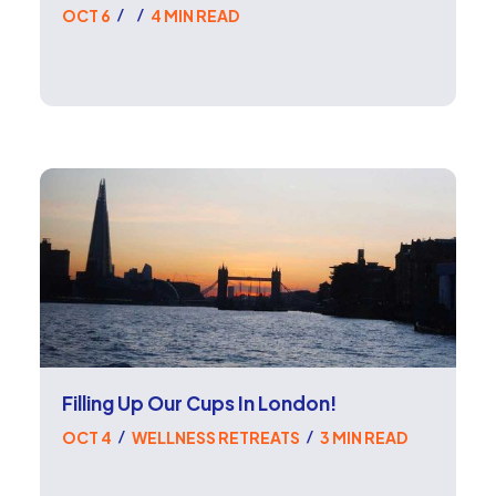
OCT 6
4 MIN READ
/
/
Filling Up Our Cups In London!
OCT 4
WELLNESS RETREATS
3 MIN READ
/
/