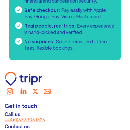
financial and cancellation security.
Safe checkout:
Pay easily with Apple
Pay, Google Pay, Visa or Mastercard.
Real people, real trips:
Every experience
is hand-picked and verified.
No surprises:
Simple terms, no hidden
fees, flexible bookings.
Get in touch
Call us
+44 (0)33 3305 1325
Contact us