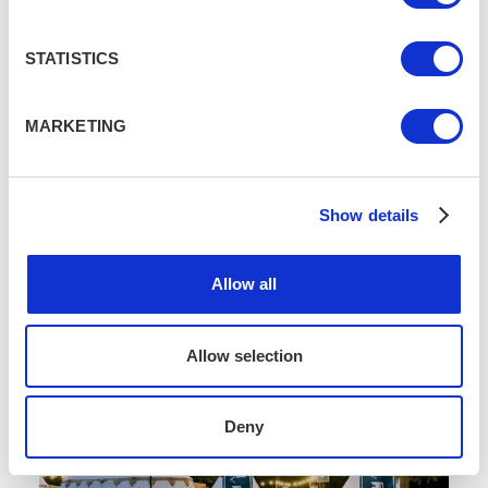
STATISTICS
MARKETING
Wine, Cheese & A Bit Of An Accident
JUL 14
3 MIN READ
/
/
Show details
Allow all
Allow selection
Deny