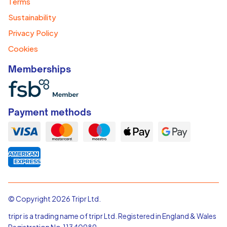
Terms
Sustainability
Privacy Policy
Cookies
Memberships
Payment methods
© Copyright 2026 Tripr Ltd.
tripr is a trading name of tripr Ltd. Registered in England & Wales