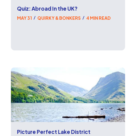
Quiz: Abroad In the UK?
MAY 31
QUIRKY & BONKERS
4 MIN READ
/
/
Picture Perfect Lake District