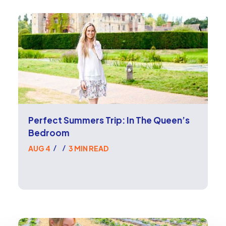
Perfect Summers Trip: In The Queen’s
Bedroom
AUG 4
3 MIN READ
/
/