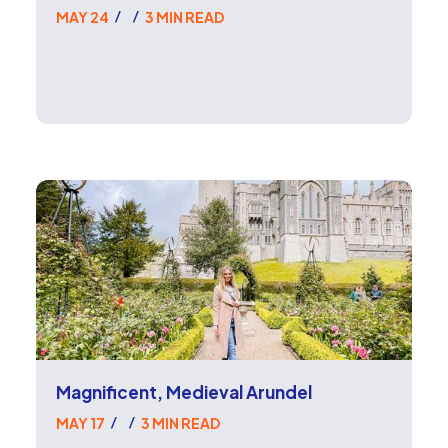
MAY 24
3 MIN READ
/
/
Magnificent, Medieval Arundel
MAY 17
3 MIN READ
/
/