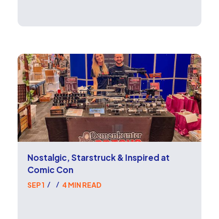
Nostalgic, Starstruck & Inspired at
Comic Con
SEP 1
4 MIN READ
/
/