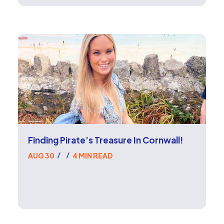
Finding Pirate’s Treasure In Cornwall!
AUG 30
4 MIN READ
/
/