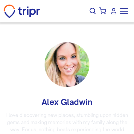
Alex Gladwin
I love discovering new places, stumbling upon hidden
gems and making memories with my family along the
way! For us, nothing beats experiencing the world