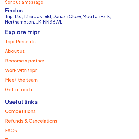
Send us a message
Find us
Tripr Ltd, 12 Brookfield, Duncan Close, Moulton Park,
Northampton, UK, NN3 6WL
Explore tripr
Tripr Presents
About us
Become a partner
Work with tripr
Meet the team
Get in touch
Useful links
Competitions
Refunds & Cancelations
FAQs