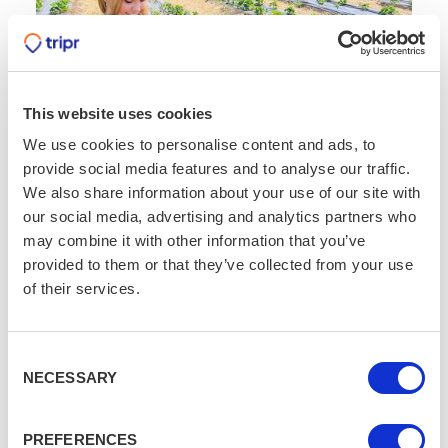
This website uses cookies
We use cookies to personalise content and ads, to
provide social media features and to analyse our traffic.
We also share information about your use of our site with
Strawberries, Sunshine and Summer
our social media, advertising and analytics partners who
Fun!
may combine it with other information that you’ve
AUG 2
3 MIN READ
/
/
provided to them or that they’ve collected from your use
of their services.
Consent
NECESSARY
Selection
PREFERENCES