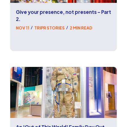
Give your presence, not presents – Part
2.
NOV 11
TRIPR STORIES
2 MIN READ
/
/
An 'Out of This World' Family Day Out