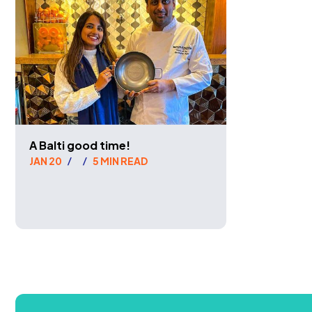
A Balti good time!
JAN 20
5 MIN READ
/
/