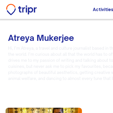
Activitie
Atreya Mukerjee
Hi, I’m Atreya, a travel and culture journalist based in
the world. I’m curious about all that the world has to o
drives me to my passion of writing and talking about t
cuisines, but never ask me to pick my favourites, becaus
photographs of beautiful aesthetics, getting creative w
animal welfare, and dancing to almost every tune that I