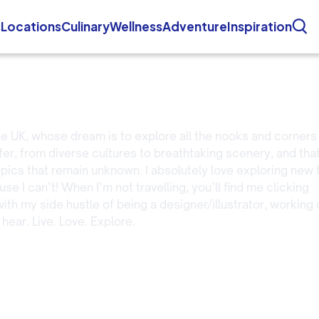
s
Locations
Culinary
Wellness
Adventure
Inspiration
 the UK, whose dream is to explore all the nooks and corners
ffer, from diverse cultures to breathtaking scenery, and tha
opics that remain unknown. I absolutely love exploring new
e I can’t! When I’m not travelling, you’ll find me clicking
ith my side hustle of being a designer/illustrator, working 
 hear. Live. Love. Explore.