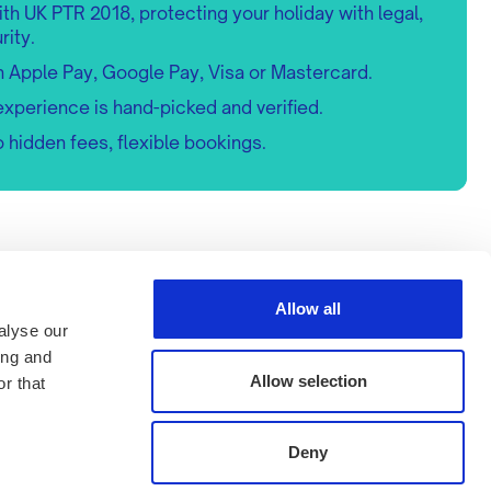
h UK PTR 2018, protecting your holiday with legal,
rity.
h Apple Pay, Google Pay, Visa or Mastercard.
experience is hand-picked and verified.
 hidden fees, flexible bookings.
ks
Memberships
s
Allow all
ncelations
alyse our
Payment methods
ing and
Allow selection
r that
Deny