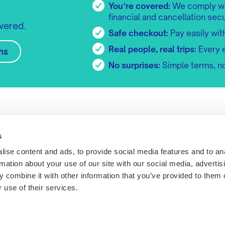
You’re covered:
We comply wit
financial and cancellation secu
vered.
Safe checkout:
Pay easily wit
Real people, real trips:
Every 
ns
No surprises:
Simple terms, no
Explore tripr
Useful lin
Tripr Presents
Competition
s
About us
Refunds & Ca
ise content and ads, to provide social media features and to an
Become a partner
FAQs
rmation about your use of our site with our social media, advertis
Work with tripr
Terms
 combine it with other information that you’ve provided to them o
Meet the team
Sustainability
 use of their services.
Duncan Close,
Get in touch
Privacy Policy
ton, UK, NN3
Cookies