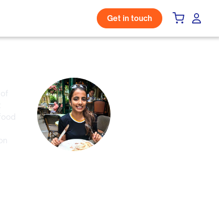
Get in touch
 of
t
 food
on