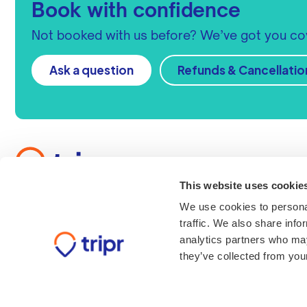
Book with confidence
Not booked with us before? We’ve got you co
Ask a question
Refunds & Cancellatio
Get in touch
Call us
This website uses cookie
+44 (0)33 3305 1325
We use cookies to personal
Contact us
traffic. We also share info
Send us a message
analytics partners who may
Find us
they’ve collected from your
Tripr Ltd, 12 Brookfield, 
Moulton Park, Northamp
6WL