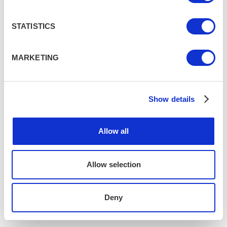
STATISTICS
MARKETING
Show details
Allow all
Allow selection
Deny