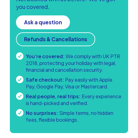
you covered.
Ask a question
Refunds & Cancellations
You’re covered:
We comply with UK PTR
2018, protecting your holiday with legal,
financial and cancellation security.
Safe checkout:
Pay easily with Apple
Pay, Google Pay, Visa or Mastercard.
Real people, real trips:
Every experience
is hand-picked and verified.
No surprises:
Simple terms, no hidden
fees, flexible bookings.