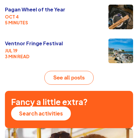
Pagan Wheel of the Year
OCT 4
5 MINUTES
Ventnor Fringe Festival
JUL 19
3 MIN READ
See all posts
Fancy a little extra?
Search activities