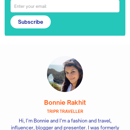
Subscribe
Bonnie Rakhit
TRIPR TRAVELLER
Hi, I’m Bonnie and I’m a fashion and travel,
influencer, blogger and presenter. I was formerly