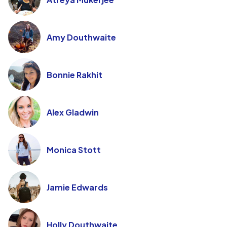
Amy Douthwaite
Bonnie Rakhit
Alex Gladwin
Monica Stott
Jamie Edwards
Holly Douthwaite