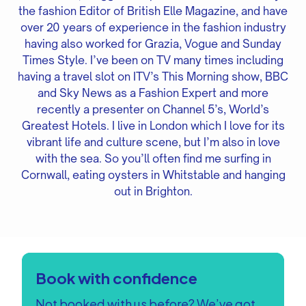
the fashion Editor of British Elle Magazine, and have
over 20 years of experience in the fashion industry
having also worked for Grazia, Vogue and Sunday
Times Style. I’ve been on TV many times including
having a travel slot on ITV’s This Morning show, BBC
and Sky News as a Fashion Expert and more
recently a presenter on Channel 5’s, World’s
Greatest Hotels. I live in London which I love for its
vibrant life and culture scene, but I’m also in love
with the sea. So you’ll often find me surfing in
Cornwall, eating oysters in Whitstable and hanging
out in Brighton.
Book with confidence
Not booked with us before? We’ve got