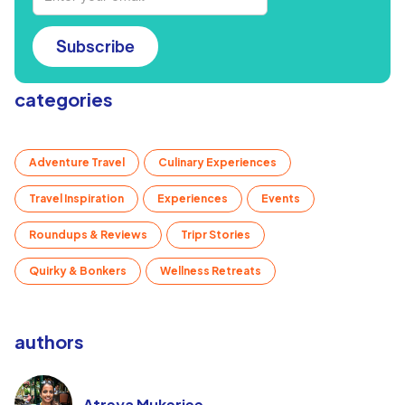
Subscribe
categories
Adventure Travel
Culinary Experiences
Travel Inspiration
Experiences
Events
Roundups & Reviews
Tripr Stories
Quirky & Bonkers
Wellness Retreats
authors
Atreya Mukerjee