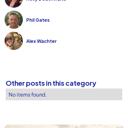
Phil Gates
Alex Wachter
Other posts in this category
No items found.