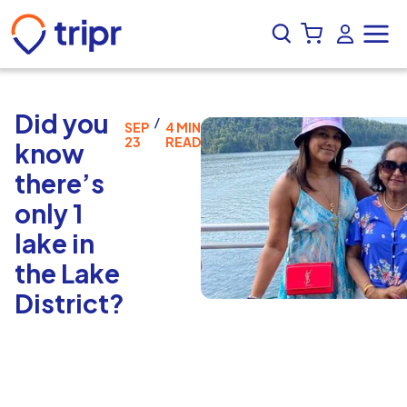
Did you
/
SEP
4 MIN
23
READ
know
there’s
only 1
lake in
the Lake
District?