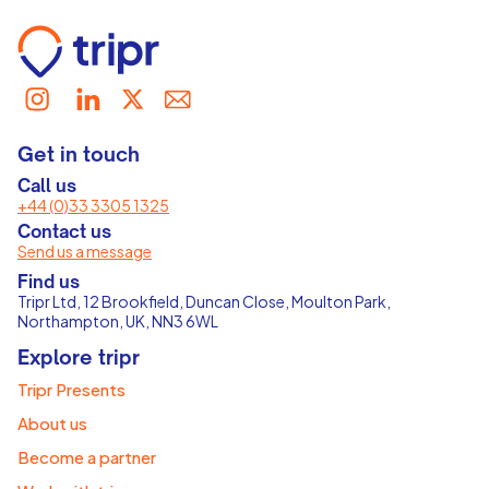
Get in touch
Call us
+44 (0)33 3305 1325
Contact us
Send us a message
Find us
Tripr Ltd, 12 Brookfield, Duncan Close, Moulton Park,
Northampton, UK, NN3 6WL
Explore tripr
Tripr Presents
About us
Become a partner