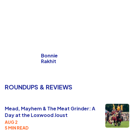
Bonnie
Rakhit
ROUNDUPS & REVIEWS
Mead, Mayhem & The Meat Grinder: A
Day at the Loxwood Joust
AUG 2
5 MIN READ