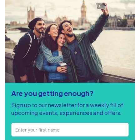
Are you getting enough?
Sign up to our newsletter for a weekly fill of
upcoming events, experiences and offers.