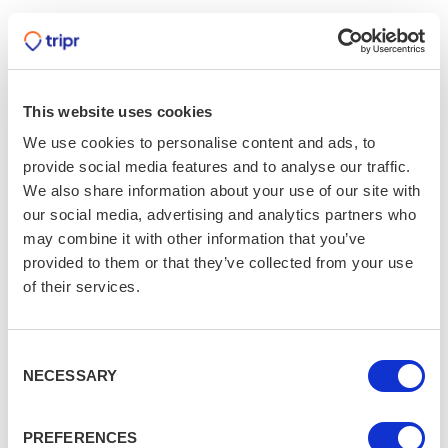
This website uses cookies
We use cookies to personalise content and ads, to
provide social media features and to analyse our traffic.
We also share information about your use of our site with
our social media, advertising and analytics partners who
may combine it with other information that you’ve
provided to them or that they’ve collected from your use
of their services.
Consent
NECESSARY
Selection
PREFERENCES