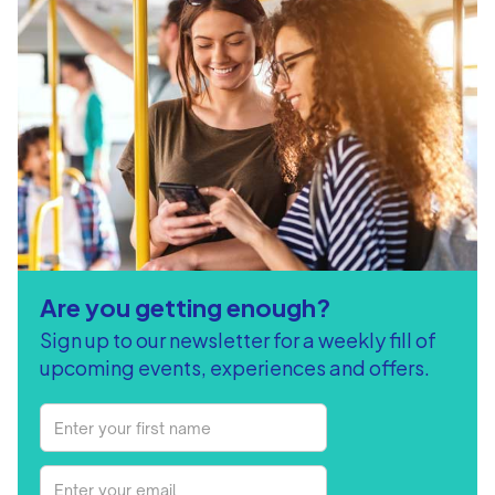
Are you getting enough?
Sign up to our newsletter for a weekly fill of
upcoming events, experiences and offers.