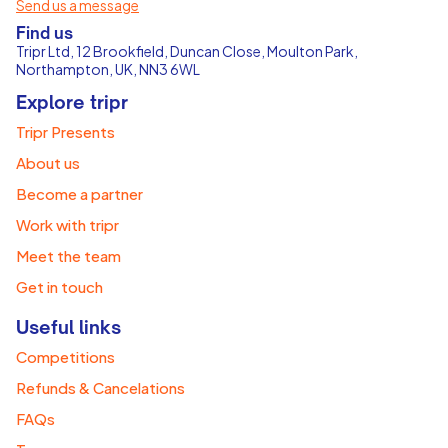
Send us a message
Find us
Tripr Ltd, 12 Brookfield, Duncan Close, Moulton Park,
Northampton, UK, NN3 6WL
Explore tripr
Tripr Presents
About us
Become a partner
Work with tripr
Meet the team
Get in touch
Useful links
Competitions
Refunds & Cancelations
FAQs