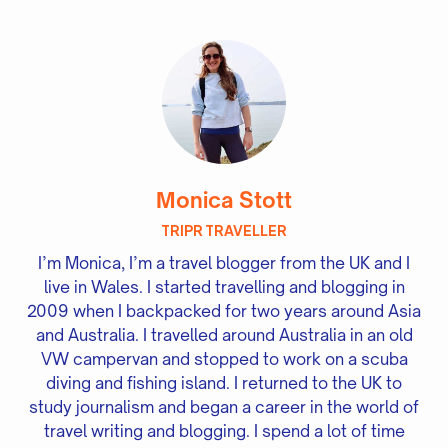
Monica Stott
TRIPR TRAVELLER
I’m Monica, I’m a travel blogger from the UK and I
live in Wales. I started travelling and blogging in
2009 when I backpacked for two years around Asia
and Australia. I travelled around Australia in an old
VW campervan and stopped to work on a scuba
diving and fishing island. I returned to the UK to
study journalism and began a career in the world of
travel writing and blogging. I spend a lot of time