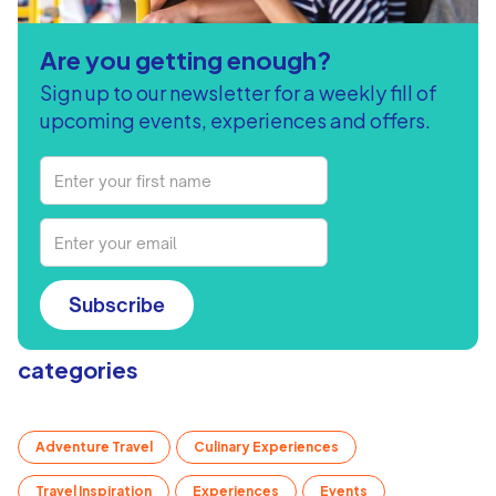
Are you getting enough?
Sign up to our newsletter for a weekly fill of
upcoming events, experiences and offers.
Subscribe
categories
Adventure Travel
Culinary Experiences
Travel Inspiration
Experiences
Events