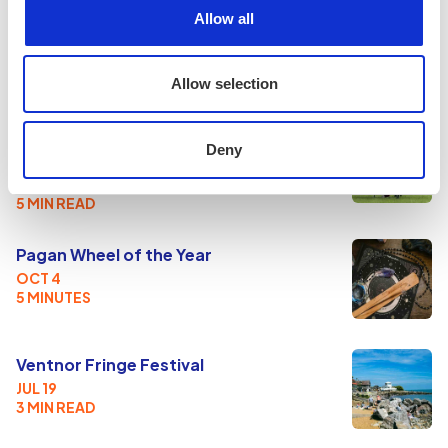
Allow all
ROUNDUPS & REVIEWS
Allow selection
Mead, Mayhem & The Meat Grinder: A
Deny
Day at the Loxwood Joust
AUG 2
5 MIN READ
Pagan Wheel of the Year
OCT 4
5 MINUTES
Ventnor Fringe Festival
JUL 19
3 MIN READ