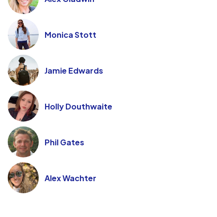
Monica Stott
Jamie Edwards
Holly Douthwaite
Phil Gates
Alex Wachter