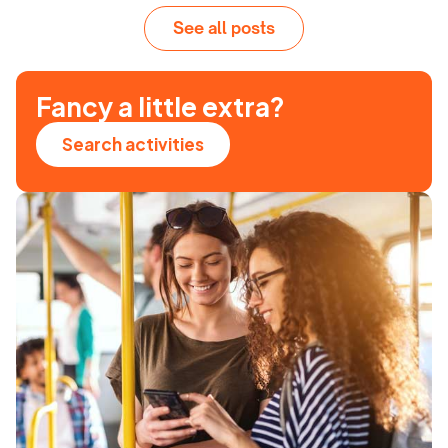
See all posts
Fancy a little extra?
Search activities