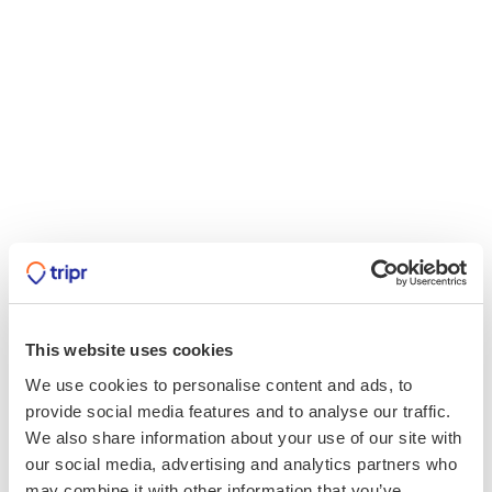
This website uses cookies
We use cookies to personalise content and ads, to
provide social media features and to analyse our traffic.
We also share information about your use of our site with
our social media, advertising and analytics partners who
may combine it with other information that you’ve