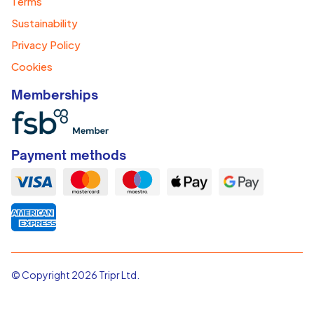
Terms
Sustainability
Privacy Policy
Cookies
Memberships
Payment methods
© Copyright 2026 Tripr Ltd.
tripr is a trading name of tripr Ltd. Registered in England & Wales
Registration No.11340989.