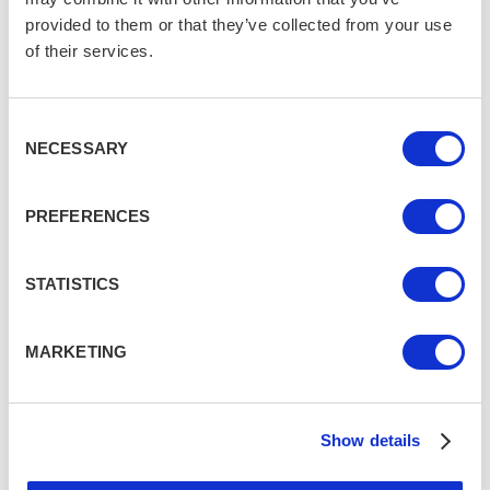
provided to them or that they’ve collected from your use
of their services.
Consent
NECESSARY
Selection
PREFERENCES
STATISTICS
MARKETING
Show details
Monica Stott