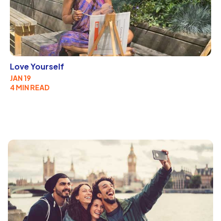
Love Yourself
JAN 19
4 MIN READ