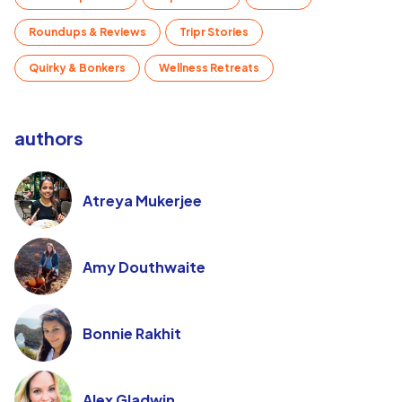
Roundups & Reviews
Tripr Stories
Quirky & Bonkers
Wellness Retreats
authors
Atreya Mukerjee
Amy Douthwaite
Bonnie Rakhit
Alex Gladwin