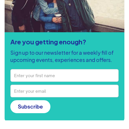
Are you getting enough?
Sign up to our newsletter for a weekly fill of
upcoming events, experiences and offers.
Subscribe