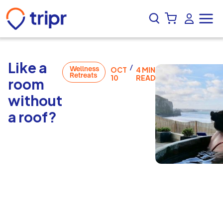
Like a
/
Wellness
OCT
4 MIN
Retreats
10
READ
room
without
a roof?