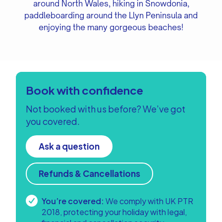
around North Wales, hiking in Snowdonia,
paddleboarding around the Llyn Peninsula and
enjoying the many gorgeous beaches!
Book with confidence
Not booked with us before? We’ve got
you covered.
Ask a question
Refunds & Cancellations
You’re covered:
We comply with UK PTR
2018, protecting your holiday with legal,