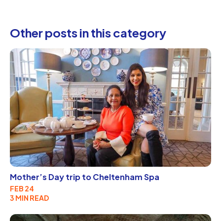
Other posts in this category
Mother’s Day trip to Cheltenham Spa
FEB 24
3 MIN READ