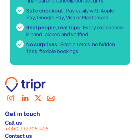
financial and cancellation security.
Safe checkout:
Pay easily with Apple
Pay, Google Pay, Visa or Mastercard.
Real people, real trips:
Every experience
is hand-picked and verified.
No surprises:
Simple terms, no hidden
fees, flexible bookings.
Get in touch
Call us
+44 (0)33 3305 1325
Contact us