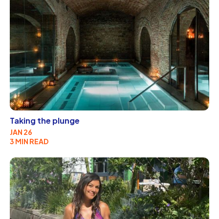
Taking the plunge
JAN 26
3 MIN READ