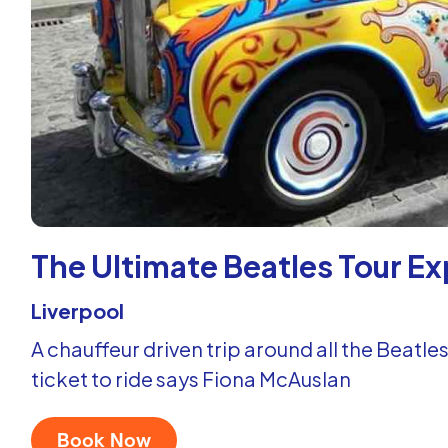
The Ultimate Beatles Tour E
Liverpool
A chauffeur driven trip around all the Beatles
ticket to ride says Fiona McAuslan
Book Now