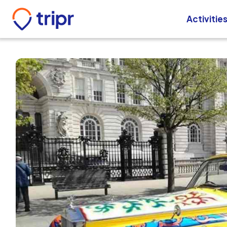
Activitie