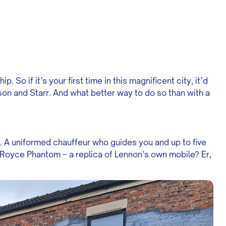
. So if it’s your first time in this magnificent city, it’d
son and Starr. And what better way to do so than with a
. A uniformed chauffeur who guides you and up to five
s-Royce Phantom – a replica of Lennon’s own mobile? Er,