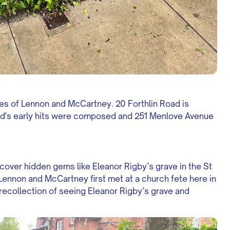
es of Lennon and McCartney. 20 Forthlin Road is
d's early hits were composed and 251 Menlove Avenue
scover hidden gems like Eleanor Rigby’s grave in the St
Lennon and McCartney first met at a church fete here in
ecollection of seeing Eleanor Rigby’s grave and