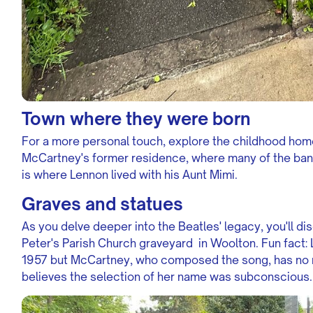
Town where they were born
For a more personal touch, explore the childhood hom
McCartney's former residence, where many of the ban
is where Lennon lived with his Aunt Mimi.
Graves and statues
As you delve deeper into the Beatles' legacy, you'll di
Peter's Parish Church graveyard in Woolton. Fun fact: 
1957 but McCartney, who composed the song, has no r
believes the selection of her name was subconscious.