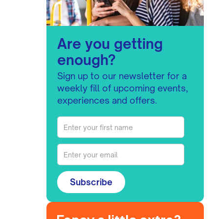
Are you getting
enough?
Sign up to our newsletter for a
weekly fill of upcoming events,
experiences and offers.
Subscribe