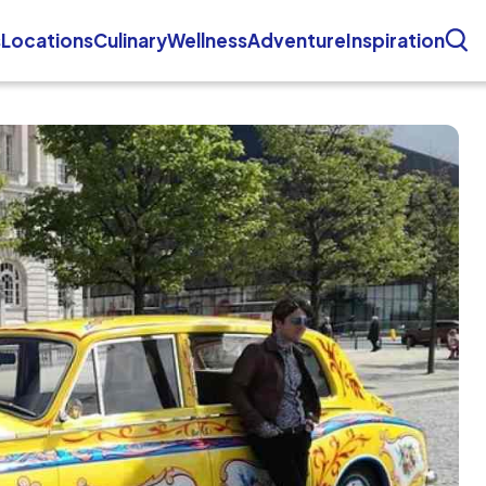
s
Locations
Culinary
Wellness
Adventure
Inspiration