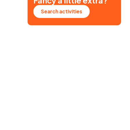
Fancy a little extra?
Search activities