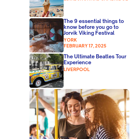
The 9 essential things to
know before you go to
Jorvik Viking Festival
YORK
FEBRUARY 17, 2025
The Ultimate Beatles Tour
Experience
LIVERPOOL