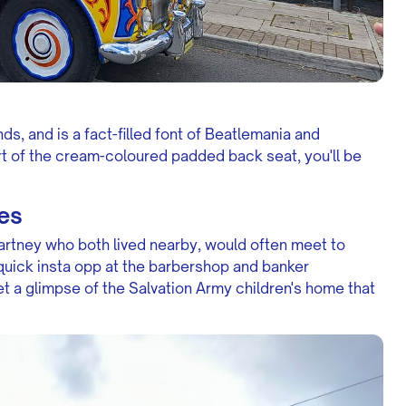
s, and is a fact-filled font of Beatlemania and
t of the cream-coloured padded back seat, you'll be
es
rtney who both lived nearby, would often meet to
 quick insta opp at the barbershop and banker
et a glimpse of the Salvation Army children's home that