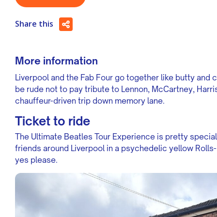
Share this
More information
Liverpool and the Fab Four go together like butty and chip
be rude not to pay tribute to Lennon, McCartney, Harri
chauffeur-driven trip down memory lane.
Ticket to ride
The Ultimate Beatles Tour Experience is pretty special
friends around Liverpool in a psychedelic yellow Roll
yes please.