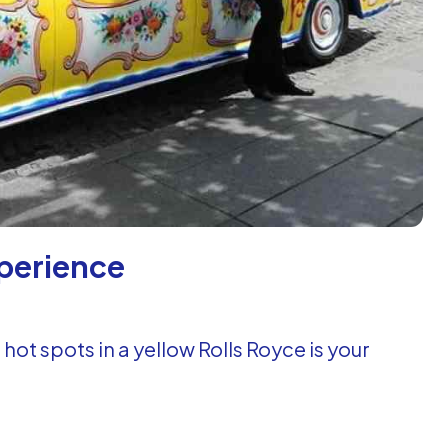
xperience
 hot spots in a yellow Rolls Royce is your