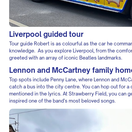
Liverpool guided tour
Tour guide Robert is as colourful as the car he command
knowledge. As you explore Liverpool, from the comfor
greeted with an array of iconic Beatles landmarks.
Lennon and McCartney family hom
Top spots include Penny Lane, where Lennon and McCa
catch a bus into the city centre. You can hop out for a
mentioned in the lyrics. At Strawberry Field, you can g
inspired one of the band's most beloved songs.