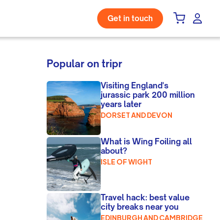
Get in touch
Popular on tripr
Visiting England's
jurassic park 200 million
years later
DORSET AND DEVON
What is Wing Foiling all
about?
ISLE OF WIGHT
Travel hack: best value
city breaks near you
EDINBURGH AND CAMBRIDGE