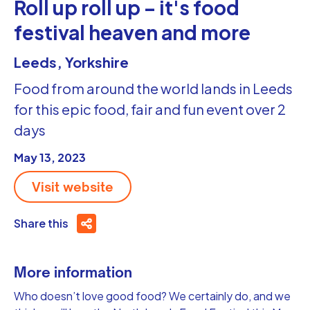
Roll up roll up – it's food
festival heaven and more
Leeds, Yorkshire
Food from around the world lands in Leeds
for this epic food, fair and fun event over 2
days
May 13, 2023
Visit website
Share this
More information
Who doesn’t love good food? We certainly do, and we