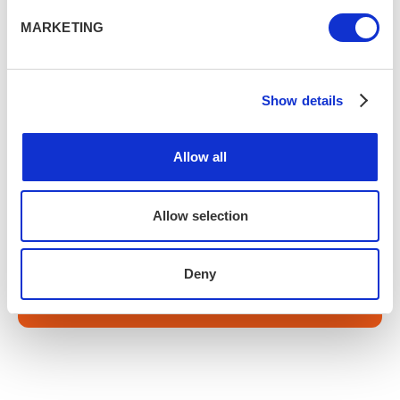
Sign up to our newsletter for a weekly fill of
MARKETING
upcoming events, experiences and offers.
Show details
Allow all
Subscribe
Allow selection
Fancy a little extra?
Deny
Search activities