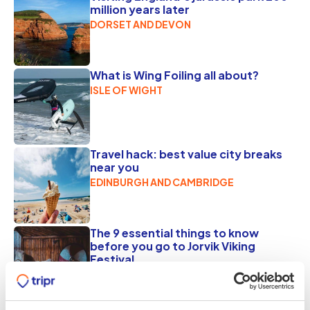
million years later
DORSET AND DEVON
What is Wing Foiling all about?
ISLE OF WIGHT
Travel hack: best value city breaks
near you
EDINBURGH AND CAMBRIDGE
The 9 essential things to know
before you go to Jorvik Viking
Festival
YORK
FEBRUARY 17, 2025