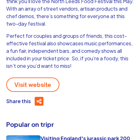
think you’ll love the North Leeds Food Festival this May.
With an array of street vendors, artisan products and
chef demos, there’s something for everyone at this
two-day festival.
Perfect for couples and groups of friends, this cost-
effective festival also showcases music performances,
a fun fair, independent bars, and comedy shows all
included in your ticket price. So, if you’re a foody, this
isn’t one you’d want to miss!
Visit website
Share this
Popular on tripr
Visiting England's jurassic park 200