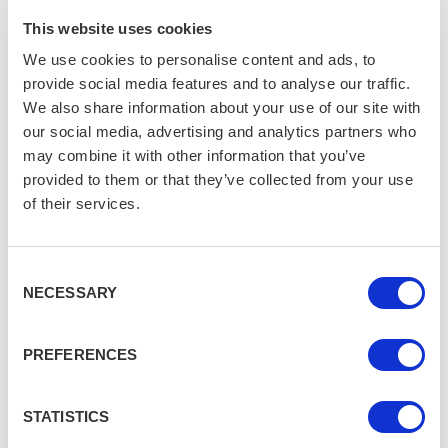
The Ultimate Beatles Tour
Experience
This website uses cookies
LIVERPOOL
We use cookies to personalise content and ads, to
provide social media features and to analyse our traffic.
We also share information about your use of our site with
our social media, advertising and analytics partners who
may combine it with other information that you’ve
provided to them or that they’ve collected from your use
of their services.
Consent
NECESSARY
Selection
PREFERENCES
STATISTICS
Are you getting enough?