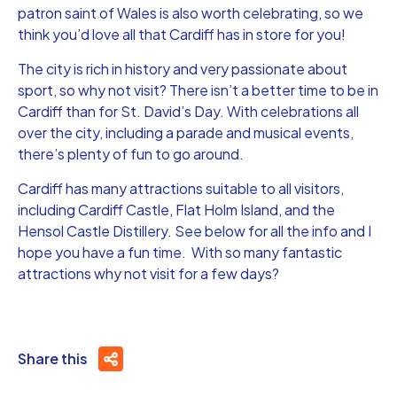
patron saint of Wales is also worth celebrating, so we
think you’d love all that Cardiff has in store for you!
The city is rich in history and very passionate about
sport, so why not visit? There isn’t a better time to be in
Cardiff than for St. David’s Day. With celebrations all
over the city, including a parade and musical events,
there’s plenty of fun to go around.
Cardiff has many attractions suitable to all visitors,
including Cardiff Castle, Flat Holm Island, and the
Hensol Castle Distillery. See below for all the info and I
hope you have a fun time. With so many fantastic
attractions why not visit for a few days?
Share this