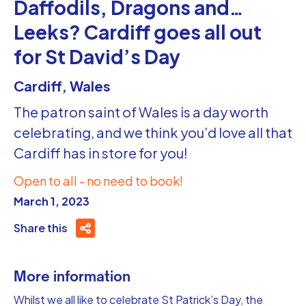
Daffodils, Dragons and…
Leeks? Cardiff goes all out
for St David’s Day
Cardiff, Wales
The patron saint of Wales is a day worth
celebrating, and we think you’d love all that
Cardiff has in store for you!
Open to all - no need to book!
March 1, 2023
Share this
More information
Whilst we all like to celebrate St Patrick’s Day, the