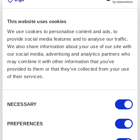
Festival
YORK
FEBRUARY 17, 2025
This website uses cookies
The Ultimate Beatles Tour
We use cookies to personalise content and ads, to
Experience
LIVERPOOL
provide social media features and to analyse our traffic.
We also share information about your use of our site with
our social media, advertising and analytics partners who
may combine it with other information that you’ve
provided to them or that they’ve collected from your use
of their services.
Consent
NECESSARY
Selection
PREFERENCES