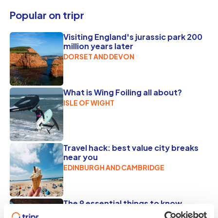
Popular on tripr
Visiting England's jurassic park 200
million years later
DORSET AND DEVON
What is Wing Foiling all about?
ISLE OF WIGHT
Travel hack: best value city breaks
near you
EDINBURGH AND CAMBRIDGE
The 9 essential things to know
before you go to Jorvik Viking