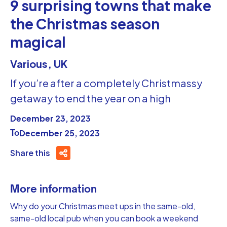
9 surprising towns that make
the Christmas season
magical
Various, UK
If you’re after a completely Christmassy
getaway to end the year on a high
December 23, 2023
To
December 25, 2023
Share this
More information
Why do your Christmas meet ups in the same-old,
same-old local pub when you can book a weekend