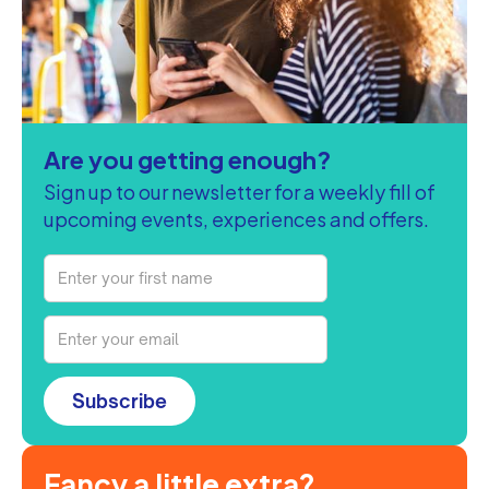
Are you getting enough?
Sign up to our newsletter for a weekly fill of
upcoming events, experiences and offers.
Subscribe
Fancy a little extra?