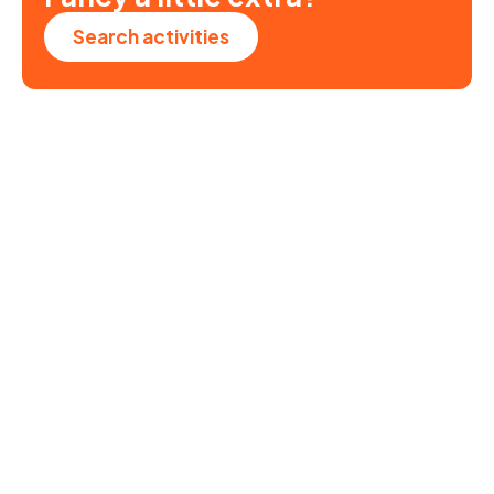
Search activities