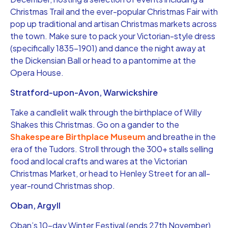
Christmas Trail and the ever-popular Christmas Fair with
pop up traditional and artisan Christmas markets across
the town. Make sure to pack your Victorian-style dress
(specifically 1835-1901) and dance the night away at
the Dickensian Ball or head to a pantomime at the
Opera House.
Stratford-upon-Avon, Warwickshire
Take a candlelit walk through the birthplace of Willy
Shakes this Christmas. Go on a gander to the
Shakespeare Birthplace Museum
and breathe in the
era of the Tudors. Stroll through the 300+ stalls selling
food and local crafts and wares at the Victorian
Christmas Market, or head to Henley Street for an all-
year-round Christmas shop.
Oban, Argyll
Oban’s 10-day Winter Festival (ends 27th November)