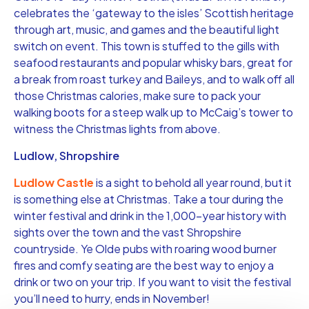
celebrates the ‘gateway to the isles’ Scottish heritage
through art, music, and games and the beautiful light
switch on event. This town is stuffed to the gills with
seafood restaurants and popular whisky bars, great for
a break from roast turkey and Baileys, and to walk off all
those Christmas calories, make sure to pack your
walking boots for a steep walk up to McCaig’s tower to
witness the Christmas lights from above.
Ludlow, Shropshire
Ludlow Castle
is a sight to behold all year round, but it
is something else at Christmas. Take a tour during the
winter festival and drink in the 1,000-year history with
sights over the town and the vast Shropshire
countryside. Ye Olde pubs with roaring wood burner
fires and comfy seating are the best way to enjoy a
drink or two on your trip. If you want to visit the festival
you’ll need to hurry, ends in November!