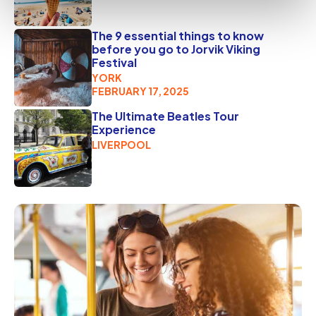
The 9 essential things to know
before you go to Jorvik Viking
Festival
YORK
FEBRUARY 17, 2025
The Ultimate Beatles Tour
Experience
LIVERPOOL