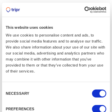
Whitby, Yorkshire
Heed the call of the spooky town of Whitby, famed for
its inspiration of Bram Stoker’s ‘Dracula’, and take your
trip for Christmas instead. Find that elusive gift in one
This website uses cookies
of the quirky gift shops and enjoy a festive drink in one
We use cookies to personalise content and ads, to
of the many pubs. Why not take a winter stroll along
provide social media features and to analyse our traffic.
Whitby beach and the 119 Steps, a favourite for fossil
We also share information about your use of our site with
hunters, and a picturesque view over the sea.
our social media, advertising and analytics partners who
may combine it with other information that you’ve
Bournville, Birmingham
provided to them or that they’ve collected from your use
Bournville’s could not be more synonymous with
of their services.
Christmas. Built by the Cadbury family in 1901 as
housing for their employees who worked in the nearby
Consent
factory, this chocolatiers town is the perfect Christmas
NECESSARY
Selection
trip location. The famous Atlas Cedar tree, planted in
1948, in the centre piece of this Christmas town, whose
annual festive light switch on is a top visitor attraction.
PREFERENCES