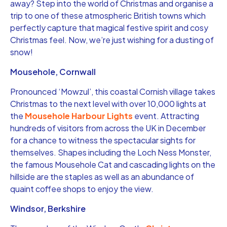
away? Step into the world of Christmas and organise a
trip to one of these atmospheric British towns which
perfectly capture that magical festive spirit and cosy
Christmas feel. Now, we’re just wishing for a dusting of
snow!
Mousehole, Cornwall
Pronounced ‘Mowzul’, this coastal Cornish village takes
Christmas to the next level with over 10,000 lights at
the
Mousehole Harbour Lights
event. Attracting
hundreds of visitors from across the UK in December
for a chance to witness the spectacular sights for
themselves. Shapes including the Loch Ness Monster,
the famous Mousehole Cat and cascading lights on the
hillside are the staples as well as an abundance of
quaint coffee shops to enjoy the view.
Windsor, Berkshire