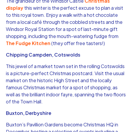
The grandeur of the Windsor Castle
Christmas
display
this winter is the perfect excuse to plan a visit
to this royal town. Enjoy a walk with a hot chocolate
from a local café through the cobbled streets and the
Windsor Royal Station for a spot of last-minute gift
shopping, including the mouth-watering fudge from
The Fudge Kitchen
(they offer free tasters!)
Chipping Campden, Cotswolds
This jewel of a market town set in the rolling Cotswolds
is a picture-perfect Christmas postcard. Visit the usual
market on the historic High Street and the locally
famous Christmas market for a spot of shopping, as
well as the brilliant indoor fayre, spanning the two floors
of the Town Hall.
Buxton, Derbyshire
Buxton’s Pavillion Gardens become Christmas HQ in
December, hosting a selection of events including a