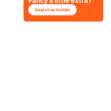
Fancy a little extra?
Search activities