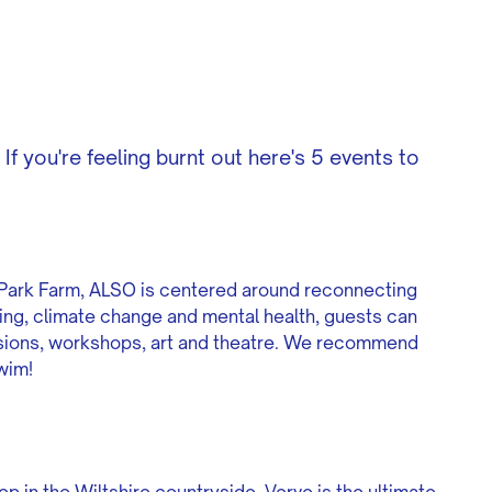
If you're feeling burnt out here's 5 events to
s Park Farm, ALSO is centered around reconnecting
king, climate change and mental health, guests can
ussions, workshops, art and theatre. We recommend
swim!
p in the Wiltshire countryside, Verve is the ultimate