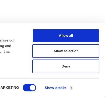
Allow all
alyse our
ing and
Allow selection
r that
Deny
ARKETING
Show details