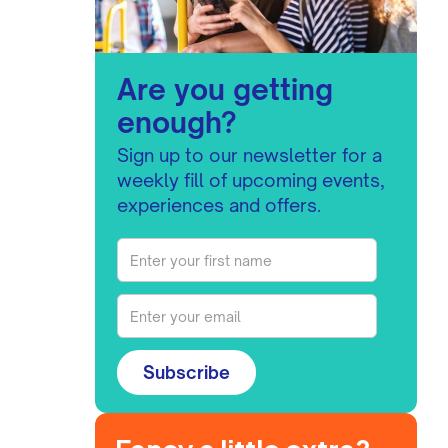
Are you getting
enough?
Sign up to our newsletter for a
weekly fill of upcoming events,
experiences and offers.
Subscribe