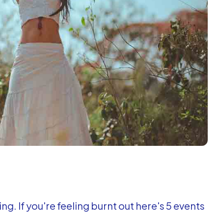
ng. If you're feeling burnt out here's 5 events