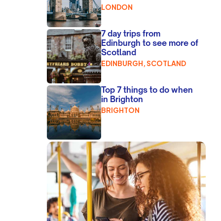
LONDON
7 day trips from
Edinburgh to see more of
Scotland
EDINBURGH, SCOTLAND
Top 7 things to do when
in Brighton
BRIGHTON