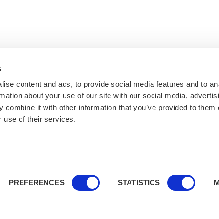
s
ise content and ads, to provide social media features and to an
rmation about your use of our site with our social media, advertis
 combine it with other information that you’ve provided to them o
 use of their services.
PREFERENCES
STATISTICS
M