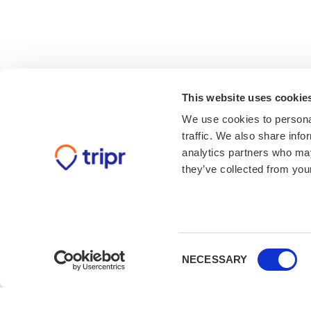
This website uses cookie
We use cookies to personal
traffic. We also share info
analytics partners who may
they’ve collected from your
Consent
NECESSARY
Selection