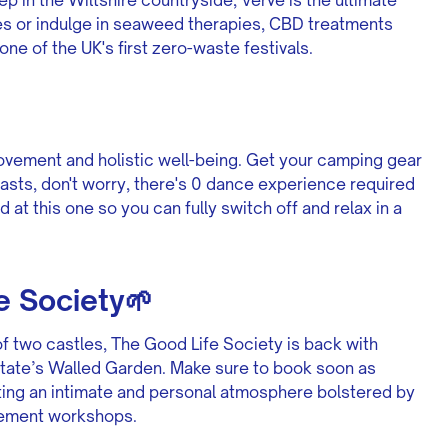
es or indulge in seaweed therapies, CBD treatments
one of the UK's first zero-waste festivals.
movement and holistic well-being. Get your camping gear
asts, don't worry, there's 0 dance experience required
d at this one so you can fully switch off and relax in a
 Society🌱
f two castles, The Good Life Society is back with
state’s Walled Garden. Make sure to book soon as
ting an intimate and personal atmosphere bolstered by
vement workshops.