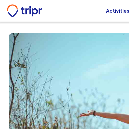
Activitie