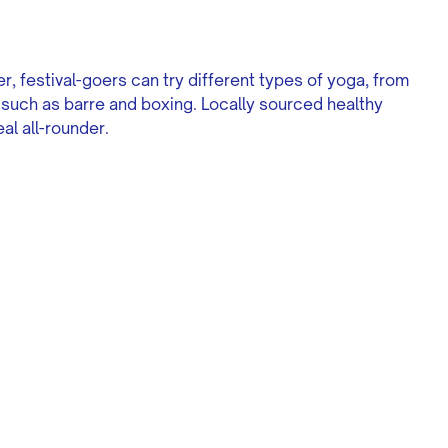
, festival-goers can try different types of yoga, from
s such as barre and boxing. Locally sourced healthy
al all-rounder.