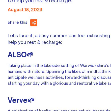
to help you rest & recharge:
August 18, 2023
Share this
Let's face it, a busy summer can feel exhausting. 
help you rest & recharge:
ALSO🌱
Taking place in the lakeside setting of Warwickshire’
humans with nature. Spanning the likes of mindful thin
anticipate wellness activities, forward-thinking disc
starting your day with a glorious and restorative lake 
Verve🌱
A celebration of health, wellness and nature, based dee