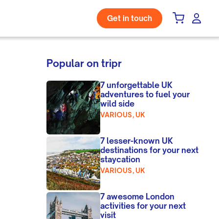
Get in touch
Popular on tripr
7 unforgettable UK
adventures to fuel your
wild side
VARIOUS, UK
7 lesser-known UK
destinations for your next
staycation
VARIOUS, UK
7 awesome London
activities for your next
visit