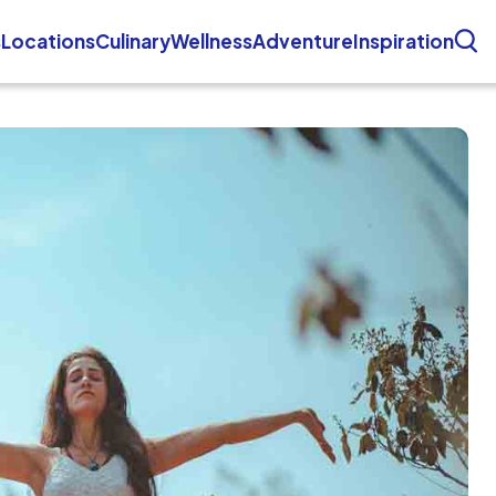
s
Locations
Culinary
Wellness
Adventure
Inspiration