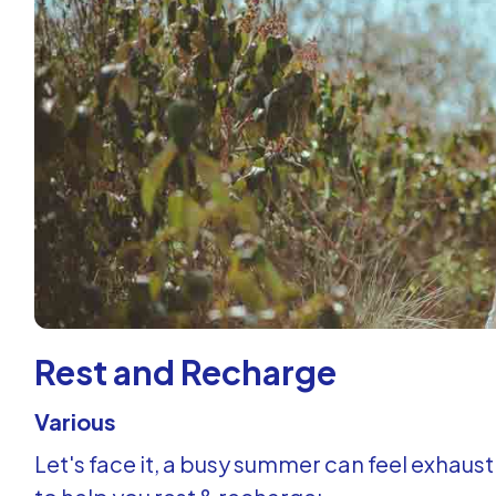
Rest and Recharge
Various
Let's face it, a busy summer can feel exhausti