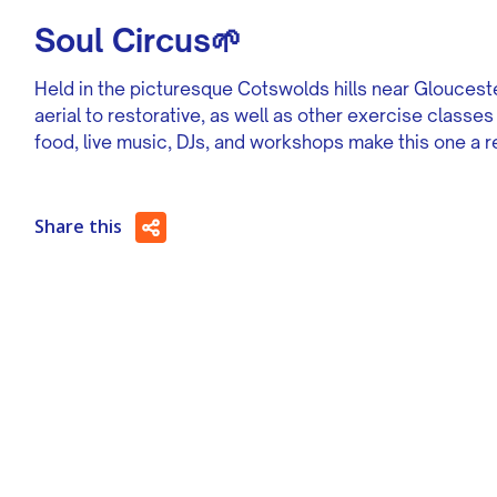
Soul Circus🌱
Held in the picturesque Cotswolds hills near Gloucester
aerial to restorative, as well as other exercise classe
food, live music, DJs, and workshops make this one a re
Share this