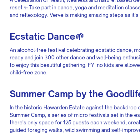
reset ✨ Take part in dance, yoga and meditation class
and reflexology. Verve is making amazing steps as it's 
Ecstatic Dance🌱
An alcohol-free festival celebrating ecstatic dance, 
ready and join 300 other dance and well-being enthusi
to enjoy this beautiful gathering. FYI no kids are allowe
child-free zone.
Summer Camp by the Goodlife
In the historic Hawarden Estate against the backdrop o
Summer Camp, a series of micro festivals set in the e
there's only space for 125 guests each weekend, crea
guided foraging walks, wild swimming and self-impro