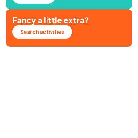
Fancy a little extra?
Search activities