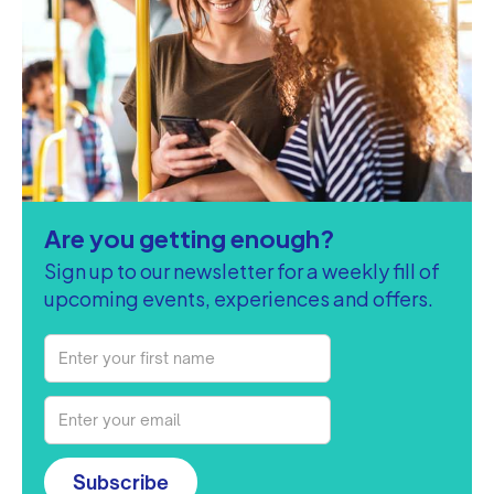
Are you getting enough?
Sign up to our newsletter for a weekly fill of
upcoming events, experiences and offers.
Subscribe