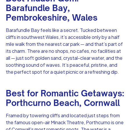
Barafundle Bay,
Pembrokeshire, Wales
Barafundle Bay feels like a secret. Tucked between
cliffs in southwest Wales, it’s accessible only by a half
mile walk from the nearest car park — and that’s part of
its charm. There are no shops, no cafes, no facilities at
all — just soft golden sand, crystal-clear water, and the
soothing sound of waves. It’s peaceful, pristine, and
the perfect spot for a quiet picnic or a refreshing dip.
Best for Romantic Getaways:
Porthcurno Beach, Cornwall
Framed by towering cliffs and located just steps from
the famous open-air Minack Theatre, Porthcurno is one
of Cornwall’s most romantic spots. The water is a