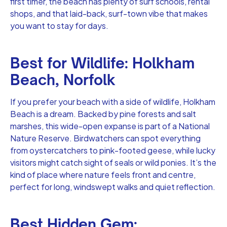
first timer, the beach has plenty of surf schools, rental
shops, and that laid-back, surf-town vibe that makes
you want to stay for days.
Best for Wildlife: Holkham
Beach, Norfolk
If you prefer your beach with a side of wildlife, Holkham
Beach is a dream. Backed by pine forests and salt
marshes, this wide-open expanse is part of a National
Nature Reserve. Birdwatchers can spot everything
from oystercatchers to pink-footed geese, while lucky
visitors might catch sight of seals or wild ponies. It’s the
kind of place where nature feels front and centre,
perfect for long, windswept walks and quiet reflection.
Best Hidden Gem: