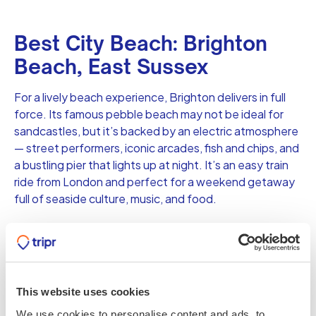
Best City Beach: Brighton
Beach, East Sussex
For a lively beach experience, Brighton delivers in full
force. Its famous pebble beach may not be ideal for
sandcastles, but it’s backed by an electric atmosphere
— street performers, iconic arcades, fish and chips, and
a bustling pier that lights up at night. It’s an easy train
ride from London and perfect for a weekend getaway
full of seaside culture, music, and food.
Best for Solitude: Sandwood
Bay, Sutherland, Scotland
This website uses cookies
If you’re craving true solitude, Sandwood Bay in the
We use cookies to personalise content and ads, to