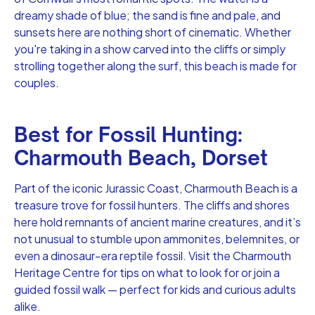
dreamy shade of blue; the sand is fine and pale, and
sunsets here are nothing short of cinematic. Whether
you're taking in a show carved into the cliffs or simply
strolling together along the surf, this beach is made for
couples.
Best for Fossil Hunting:
Charmouth Beach, Dorset
Part of the iconic Jurassic Coast, Charmouth Beach is a
treasure trove for fossil hunters. The cliffs and shores
here hold remnants of ancient marine creatures, and it’s
not unusual to stumble upon ammonites, belemnites, or
even a dinosaur-era reptile fossil. Visit the Charmouth
Heritage Centre for tips on what to look for or join a
guided fossil walk — perfect for kids and curious adults
alike.