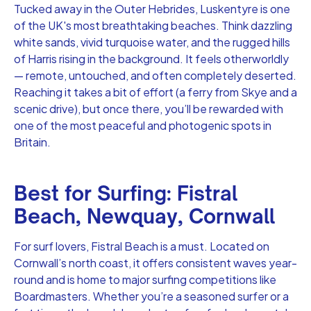
Tucked away in the Outer Hebrides, Luskentyre is one
of the UK's most breathtaking beaches. Think dazzling
white sands, vivid turquoise water, and the rugged hills
of Harris rising in the background. It feels otherworldly
— remote, untouched, and often completely deserted.
Reaching it takes a bit of effort (a ferry from Skye and a
scenic drive), but once there, you’ll be rewarded with
one of the most peaceful and photogenic spots in
Britain.
Best for Surfing: Fistral
Beach, Newquay, Cornwall
For surf lovers, Fistral Beach is a must. Located on
Cornwall’s north coast, it offers consistent waves year-
round and is home to major surfing competitions like
Boardmasters. Whether you’re a seasoned surfer or a