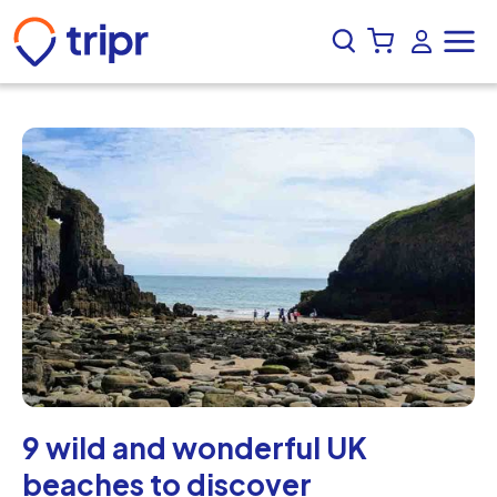
9 wild and wonderful UK
beaches to discover