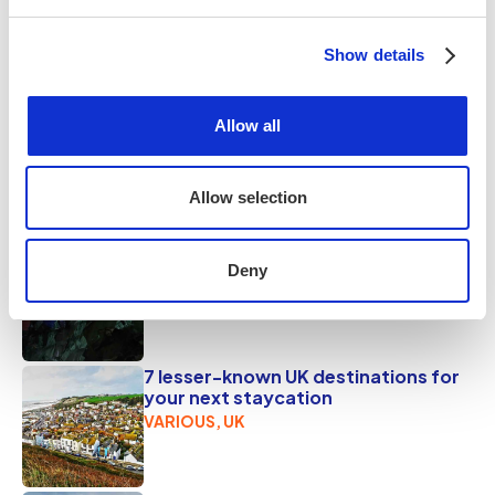
out to the shipwreck at low tide. It’s a place that feels
ancient, elemental, and endlessly inspiring.
Show details
Share this
Allow all
Popular on tripr
Allow selection
7 unforgettable UK adventures to
fuel your wild side
Deny
VARIOUS, UK
7 lesser-known UK destinations for
your next staycation
VARIOUS, UK