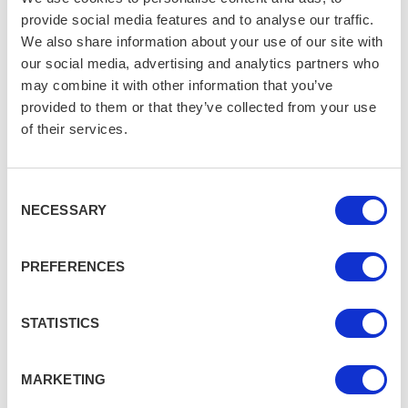
Scottish Highlands is your answer. There's no road
provide social media features and to analyse our traffic.
access — just a four-mile hike across windswept
We also share information about your use of our site with
moorland to reach a beach of pinkish sand, wild Atlantic
our social media, advertising and analytics partners who
surf, and a towering sea stack. There are no buildings,
may combine it with other information that you’ve
no crowds, and no signs of civilization. It’s as remote
provided to them or that they’ve collected from your use
and untouched as a UK beach can get — raw, wild, and
of their services.
deeply calming.
Consent
Best for Dramatic
NECESSARY
Selection
Landscapes: Rhossili Bay,
Swansea, Wales
PREFERENCES
Voted one of the best beaches in the world, Rhossili
STATISTICS
Bay is all about scale and beauty. The beach stretches
for miles, bordered by steep green cliffs and with the
iconic Worm’s Head peninsula jutting into the sea at the
MARKETING
end. Hike the coastal path for sweeping views or walk