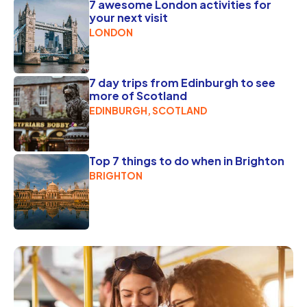
7 awesome London activities for
your next visit
LONDON
7 day trips from Edinburgh to see
more of Scotland
EDINBURGH, SCOTLAND
Top 7 things to do when in Brighton
BRIGHTON