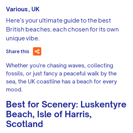
Various, UK
Here's your ultimate guide to the best
British beaches, each chosen for its own
unique vibe.
Share this
Whether you're chasing waves, collecting
fossils, or just fancy a peaceful walk by the
sea, the UK coastline has a beach for every
mood.
Best for Scenery: Luskentyre
Beach, Isle of Harris,
Scotland