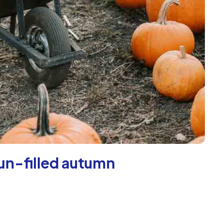
fun-filled autumn