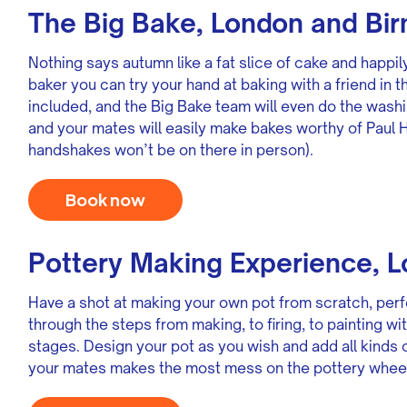
The Big Bake, London and Bi
Nothing says autumn like a fat slice of cake and happily
baker you can try your hand at baking with a friend in 
included, and the Big Bake team will even do the washi
and your mates will easily make bakes worthy of Paul 
handshakes won’t be on there in person).
Book now
Pottery Making Experience, 
Have a shot at making your own pot from scratch, perf
through the steps from making, to firing, to painting w
stages. Design your pot as you wish and add all kinds 
your mates makes the most mess on the pottery wheel