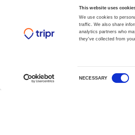
This website uses cookie
We use cookies to personal
traffic. We also share info
analytics partners who may
they’ve collected from your
Consent
NECESSARY
Selection
Book with confidence