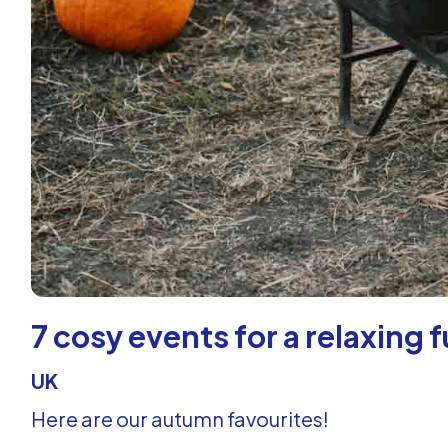
7 cosy events for a relaxing 
UK
Here are our autumn favourites!