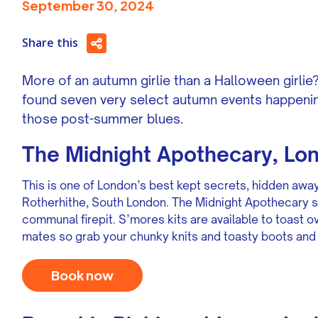
September 30, 2024
Share this
More of an autumn girlie than a Halloween girli
found seven very select autumn events happenin
those post-summer blues.
The Midnight Apothecary, Lo
This is one of London’s best kept secrets, hidden awa
Rotherhithe, South London. The Midnight Apothecary s
communal firepit. S’mores kits are available to toast 
mates so grab your chunky knits and toasty boots and
Book now