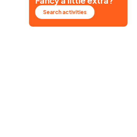
Fancy a little extra?
Search activities