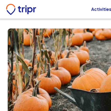
Activitie