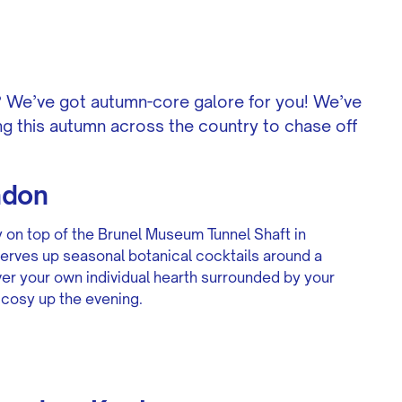
e? We’ve got autumn-core galore for you! We’ve
g this autumn across the country to chase off
ndon
y on top of the Brunel Museum Tunnel Shaft in
erves up seasonal botanical cocktails around a
over your own individual hearth surrounded by your
 cosy up the evening.