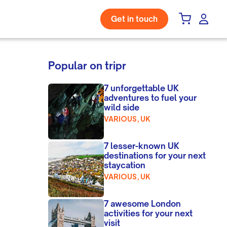
Get in touch
Popular on tripr
7 unforgettable UK
adventures to fuel your
wild side
VARIOUS, UK
7 lesser-known UK
destinations for your next
staycation
VARIOUS, UK
7 awesome London
activities for your next
visit