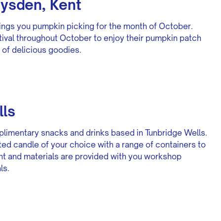
dysden, Kent
ings you pumpkin picking for the month of October.
tival throughout October to enjoy their pumpkin patch
 of delicious goodies.
lls
limentary snacks and drinks based in Tunbridge Wells.
nted candle of your choice with a range of containers to
nt and materials are provided with you workshop
ls.