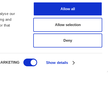
Allow all
alyse our
ing and
Allow selection
r that
Deny
ARKETING
Show details
h UK PTR 2018, protecting your holiday with legal,
rity.