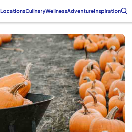
s
Locations
Culinary
Wellness
Adventure
Inspiration