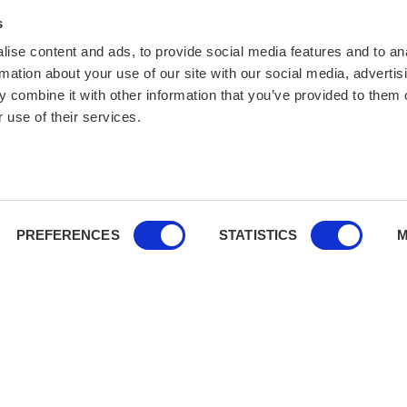
s
ise content and ads, to provide social media features and to an
rmation about your use of our site with our social media, advertis
 combine it with other information that you’ve provided to them o
 use of their services.
PREFERENCES
STATISTICS
M
You’re covered:
We comply wit
financial and cancellation secu