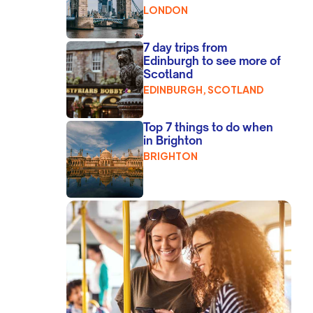
LONDON
7 day trips from
Edinburgh to see more of
Scotland
EDINBURGH, SCOTLAND
Top 7 things to do when
in Brighton
BRIGHTON