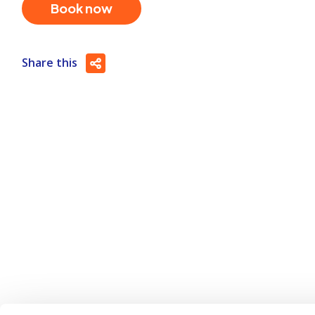
Book now
Share this