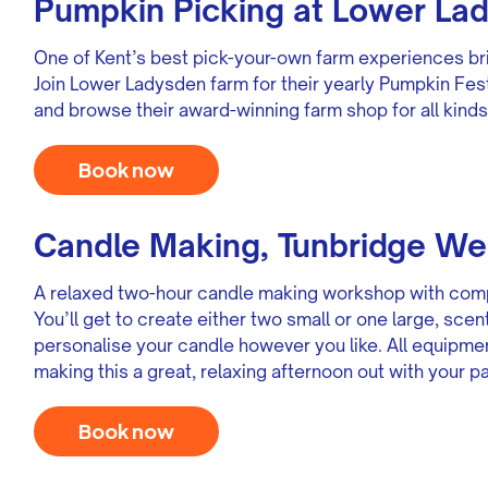
Pumpkin Picking at Lower La
One of Kent’s best pick-your-own farm experiences br
Join Lower Ladysden farm for their yearly Pumpkin Fes
and browse their award-winning farm shop for all kinds
Book now
Candle Making, Tunbridge We
A relaxed two-hour candle making workshop with comp
You’ll get to create either two small or one large, sce
personalise your candle however you like. All equipme
making this a great, relaxing afternoon out with your pa
Book now