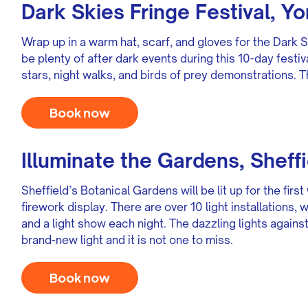
Dark Skies Fringe Festival, Yo
Wrap up in a warm hat, scarf, and gloves for the Dark S
be plenty of after dark events during this 10-day festiv
stars, night walks, and birds of prey demonstrations. T
Book now
Illuminate the Gardens, Sheffi
Sheffield’s Botanical Gardens will be lit up for the fi
firework display. There are over 10 light installations
and a light show each night. The dazzling lights agains
brand-new light and it is not one to miss.
Book now