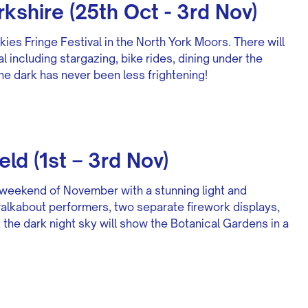
rkshire (25th Oct - 3rd Nov)
kies Fringe Festival in the North York Moors. There will
al including stargazing, bike rides, dining under the
he dark has never been less frightening!
eld (1st – 3rd Nov)
rst weekend of November with a stunning light and
, walkabout performers, two separate firework displays,
t the dark night sky will show the Botanical Gardens in a