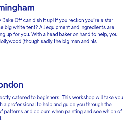
rmingham
 Bake Off can dish it up! If you reckon you’re a star
the big white tent? All equipment and ingredients are
ng up for you. With a head baker on hand to help, you
Hollywood (though sadly the big man and his
London
ectly catered to beginners. This workshop will take you
ith a professional to help and guide you through the
of patterns and colours when painting and see which of
.