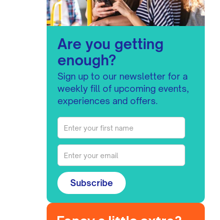
Are you getting
enough?
Sign up to our newsletter for a
weekly fill of upcoming events,
experiences and offers.
Subscribe