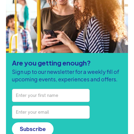
Are you getting enough?
Sign up to our newsletter for a weekly fill of
upcoming events, experiences and offers.
Subscribe