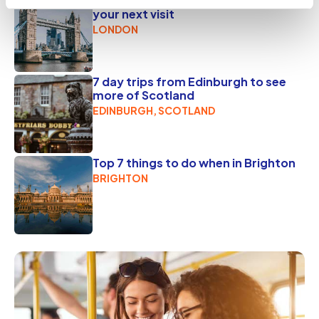
7 awesome London activities for
your next visit
LONDON
7 day trips from Edinburgh to see
more of Scotland
EDINBURGH, SCOTLAND
Top 7 things to do when in Brighton
BRIGHTON