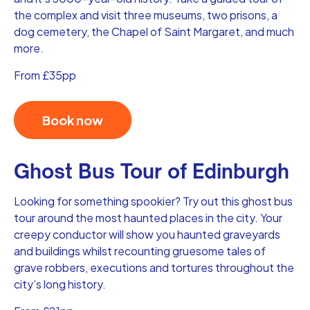
the complex and visit three museums, two prisons, a
dog cemetery, the Chapel of Saint Margaret, and much
more.
From £35pp
Book now
Ghost Bus Tour of Edinburgh
Looking for something spookier? Try out this ghost bus
tour around the most haunted places in the city. Your
creepy conductor will show you haunted graveyards
and buildings whilst recounting gruesome tales of
grave robbers, executions and tortures throughout the
city’s long history.