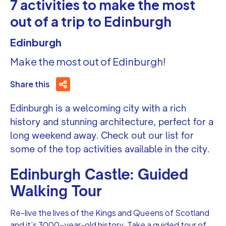
7 activities to make the most
out of a trip to Edinburgh
Edinburgh
Make the most out of Edinburgh!
Share this
Edinburgh is a welcoming city with a rich
history and stunning architecture, perfect for a
long weekend away. Check out our list for
some of the top activities available in the city.
Edinburgh Castle: Guided
Walking Tour
Re-live the lives of the Kings and Queens of Scotland
and it’s 3000-year-old history. Take a guided tour of