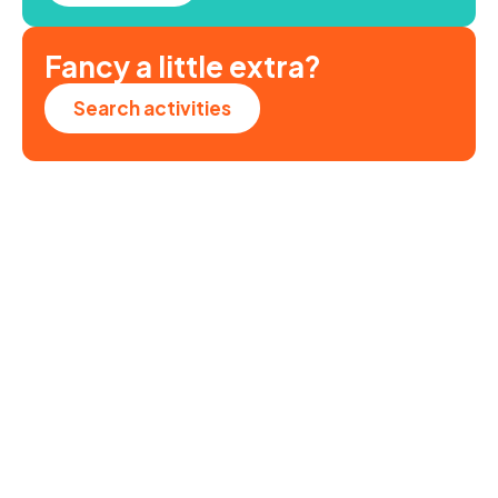
Fancy a little extra?
Search activities