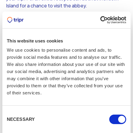
Island for a chance to visit the abbey.
From £18pp
Book now
This website uses cookies
We use cookies to personalise content and ads, to
Underground Vaults Walking
provide social media features and to analyse our traffic.
We also share information about your use of our site with
Tour
our social media, advertising and analytics partners who
may combine it with other information that you’ve
Head down to the haunted vaults beneath South
provided to them or that they’ve collected from your use
Bridge in Old Town and discover the life of those who
of their services.
lived in these slums; the poor, the criminals, and the
witches as well as the rumours of their long dead souls
still haunting this terrifying piece of history.
Consent
NECESSARY
From £20pp
Selection