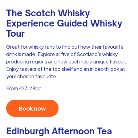
The Scotch Whisky
Experience Guided Whisky
Tour
Great for whisky fans to find out how their favourite
drink is made. Explore all five of Scotland’s whisky
producing regions and how each has a unique flavour.
Enjoy tasters of the top shelf and an in depth look at
your chosen favourite.
From £23.28pp
Book now
Edinburgh Afternoon Tea