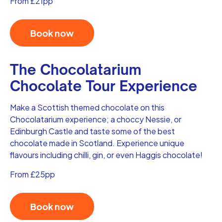
From £21pp
Book now
The Chocolatarium
Chocolate Tour Experience
Make a Scottish themed chocolate on this
Chocolatarium experience; a choccy Nessie, or
Edinburgh Castle and taste some of the best
chocolate made in Scotland. Experience unique
flavours including chilli, gin, or even Haggis chocolate!
From £25pp
Book now