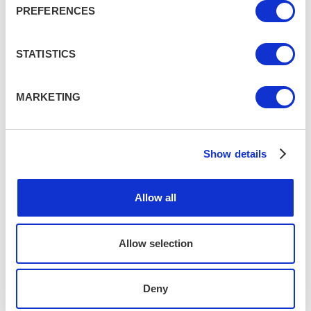
PREFERENCES
Book now
STATISTICS
Share this
MARKETING
Popular on tripr
7 unforgettable UK adventures to
Show details
fuel your wild side
VARIOUS, UK
Allow all
7 lesser-known UK destinations for
Allow selection
your next staycation
VARIOUS, UK
Deny