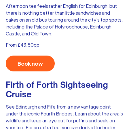
Afternoon tea feels rather English for Edinburgh, but
there is nothing better than little sandwiches and
cakes on an old bus touring around the city’s top spots,
including the Palace of Holyroodhouse, Edinburgh
Castle, and Old Town.
From £43.50pp
Book now
Firth of Forth Sightseeing
Cruise
See Edinburgh and Fife from a new vantage point
under the iconic Fourth Bridges. Learn about the area’s
wildlife and keep an eye out for puffins and seals on
your trip. For an extra fee, you can dock at Inchcolm