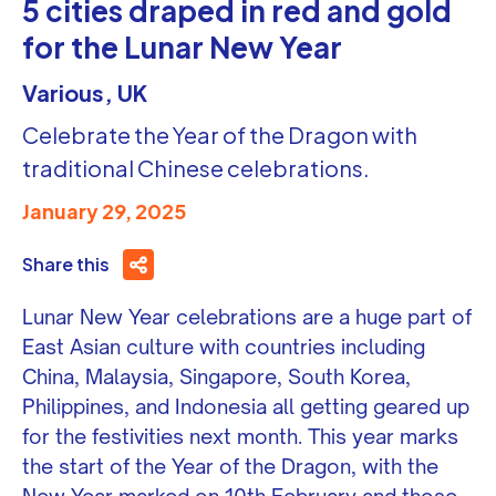
5 cities draped in red and gold
for the Lunar New Year
Various, UK
Celebrate the Year of the Dragon with
traditional Chinese celebrations.
January 29, 2025
Share this
Lunar New Year celebrations are a huge part of
East Asian culture with countries including
China, Malaysia, Singapore, South Korea,
Philippines, and Indonesia all getting geared up
for the festivities next month. This year marks
the start of the Year of the Dragon, with the
New Year marked on 10th February and those