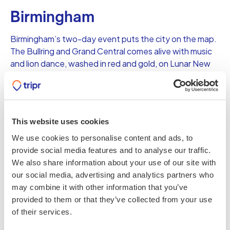
Birmingham
Birmingham’s two-day event puts the city on the map.
The Bullring and Grand Central comes alive with music
and lion dance, washed in red and gold, on Lunar New
Year’s Eve and New Year’s Day. Parades, performances,
food stalls and maybe even a firework to two will put on
a festival not to be missed.
This website uses cookies
We use cookies to personalise content and ads, to
Share this
provide social media features and to analyse our traffic.
We also share information about your use of our site with
our social media, advertising and analytics partners who
Popular on tripr
may combine it with other information that you’ve
provided to them or that they’ve collected from your use
7 unforgettable UK adventures to
fuel your wild side
of their services.
VARIOUS, UK