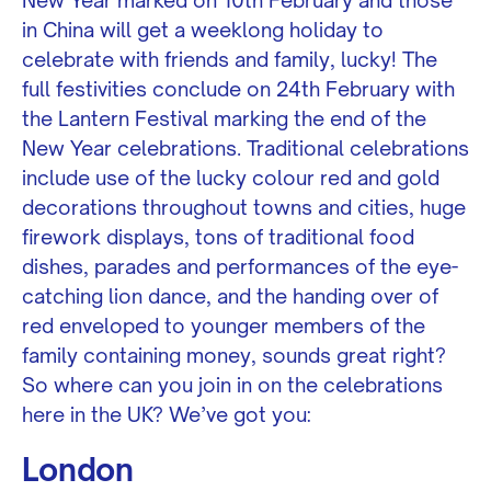
in China will get a weeklong holiday to
celebrate with friends and family, lucky! The
full festivities conclude on 24th February with
the Lantern Festival marking the end of the
New Year celebrations. Traditional celebrations
include use of the lucky colour red and gold
decorations throughout towns and cities, huge
firework displays, tons of traditional food
dishes, parades and performances of the eye-
catching lion dance, and the handing over of
red enveloped to younger members of the
family containing money, sounds great right?
So where can you join in on the celebrations
here in the UK? We’ve got you:
London