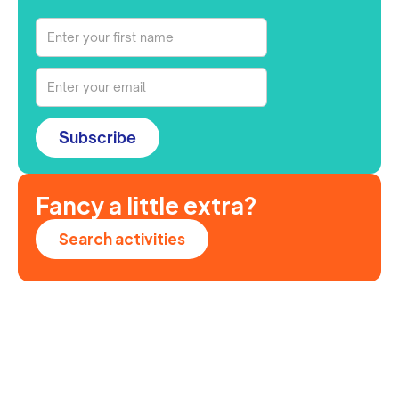
Subscribe
Fancy a little extra?
Search activities