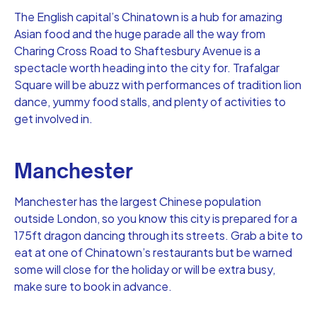
The English capital’s Chinatown is a hub for amazing
Asian food and the huge parade all the way from
Charing Cross Road to Shaftesbury Avenue is a
spectacle worth heading into the city for. Trafalgar
Square will be abuzz with performances of tradition lion
dance, yummy food stalls, and plenty of activities to
get involved in.
Manchester
Manchester has the largest Chinese population
outside London, so you know this city is prepared for a
175ft dragon dancing through its streets. Grab a bite to
eat at one of Chinatown’s restaurants but be warned
some will close for the holiday or will be extra busy,
make sure to book in advance.