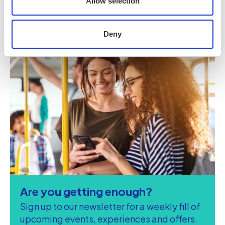
Allow selection
Deny
Are you getting enough?
Sign up to our newsletter for a weekly fill of
upcoming events, experiences and offers.