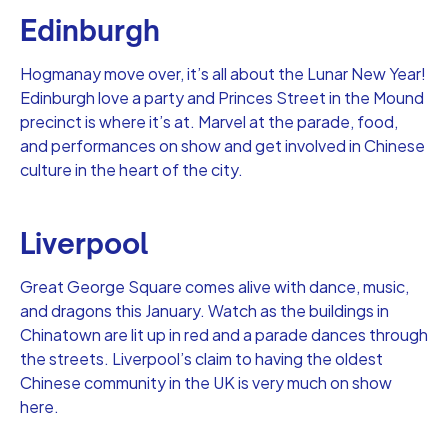
Edinburgh
Hogmanay move over, it’s all about the Lunar New Year!
Edinburgh love a party and Princes Street in the Mound
precinct is where it’s at. Marvel at the parade, food,
and performances on show and get involved in Chinese
culture in the heart of the city.
Liverpool
Great George Square comes alive with dance, music,
and dragons this January. Watch as the buildings in
Chinatown are lit up in red and a parade dances through
the streets. Liverpool’s claim to having the oldest
Chinese community in the UK is very much on show
here.