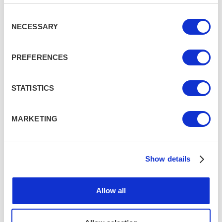
Consent
NECESSARY
7 lesser-known UK destinations for
Selection
your next staycation
VARIOUS, UK
PREFERENCES
7 awesome London activities for
STATISTICS
your next visit
LONDON
MARKETING
7 day trips from Edinburgh to see
more of Scotland
Show details
EDINBURGH, SCOTLAND
Allow all
Top 7 things to do when in Brighton
BRIGHTON