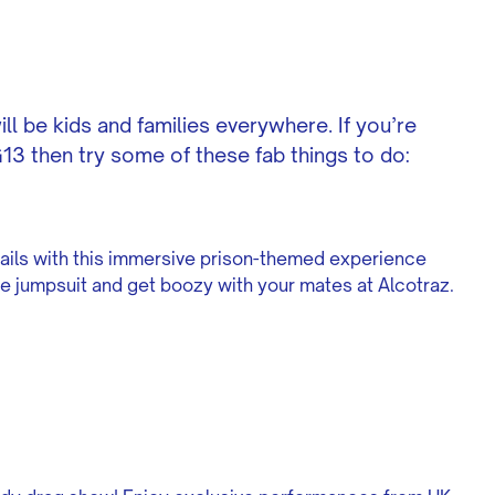
ll be kids and families everywhere. If you’re
3 then try some of these fab things to do:
ails with this immersive prison-themed experience
nge jumpsuit and get boozy with your mates at Alcotraz.