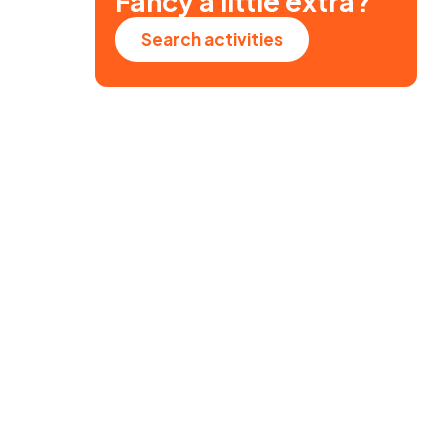
Fancy a little extra?
Search activities