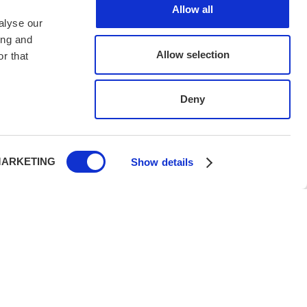
Allow all
alyse our
ing and
Allow selection
r that
Deny
ARKETING
Show details
h UK PTR 2018, protecting your holiday with legal,
rity.