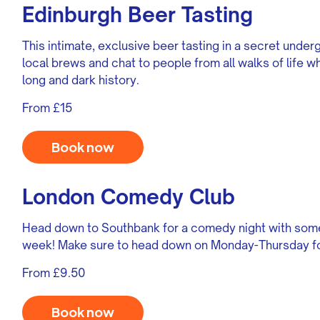
Edinburgh Beer Tasting
This intimate, exclusive beer tasting in a secret under
local brews and chat to people from all walks of life wh
long and dark history.
From £15
Book now
London Comedy Club
Head down to Southbank for a comedy night with some
week! Make sure to head down on Monday-Thursday for
From £9.50
Book now