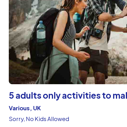
5 adults only activities to 
Various, UK
Sorry, No Kids Allowed