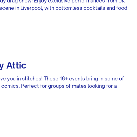
edy drag show! Enjoy exclusive performances from UK
scene in Liverpool, with bottomless cocktails and food
 Attic
ve you in stitches! These 18+ events bring in some of
comics. Perfect for groups of mates looking for a