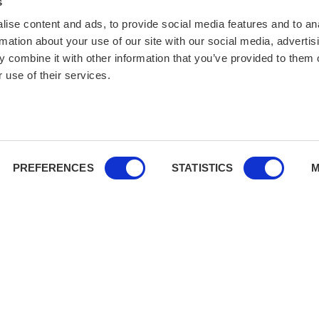
s
ise content and ads, to provide social media features and to an
rmation about your use of our site with our social media, advertis
 combine it with other information that you’ve provided to them o
 use of their services.
PREFERENCES
STATISTICS
M
You’re covered:
We comply wit
financial and cancellation secu
vered.