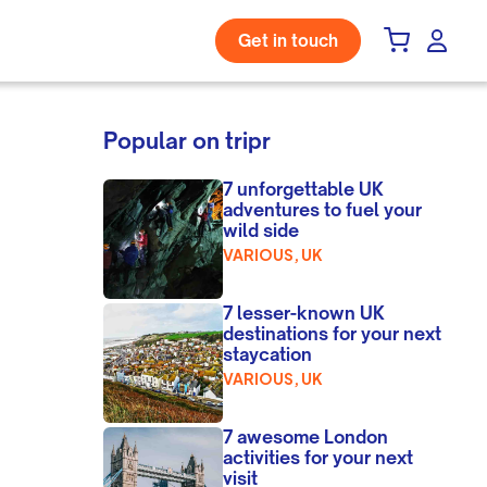
Get in touch
Popular on tripr
7 unforgettable UK
adventures to fuel your
wild side
VARIOUS, UK
7 lesser-known UK
destinations for your next
staycation
VARIOUS, UK
7 awesome London
activities for your next
visit