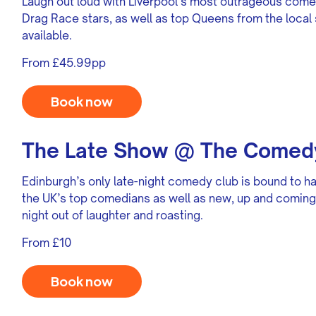
Laugh out loud with Liverpool’s most outrageous com
Drag Race stars, as well as top Queens from the local 
available.
From £45.99pp
Book now
The Late Show @ The Comedy
Edinburgh’s only late-night comedy club is bound to ha
the UK’s top comedians as well as new, up and coming 
night out of laughter and roasting.
From £10
Book now