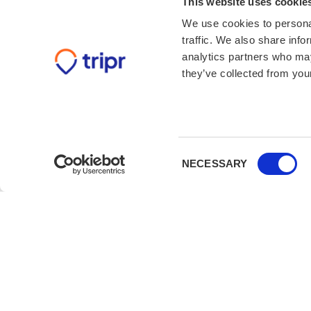
This website uses cookie
We use cookies to personal
traffic. We also share info
analytics partners who may
they’ve collected from your
Consent
NECESSARY
Selection
Book with confidence
Not booked with us before? We’ve got you co