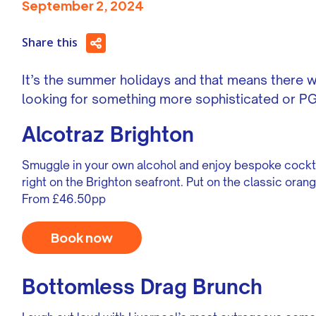
September 2, 2024
Share this
It’s the summer holidays and that means there wi
looking for something more sophisticated or PG1
Alcotraz Brighton
Smuggle in your own alcohol and enjoy bespoke cockt
right on the Brighton seafront. Put on the classic ora
From £46.50pp
Book now
Bottomless Drag Brunch