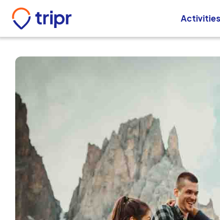
Activitie