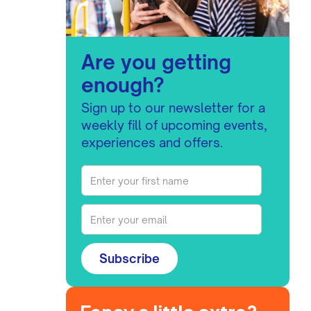
Are you getting
enough?
Sign up to our newsletter for a
weekly fill of upcoming events,
experiences and offers.
Subscribe