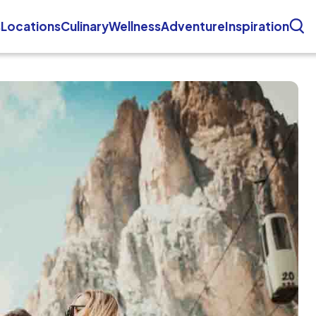
s
Locations
Culinary
Wellness
Adventure
Inspiration