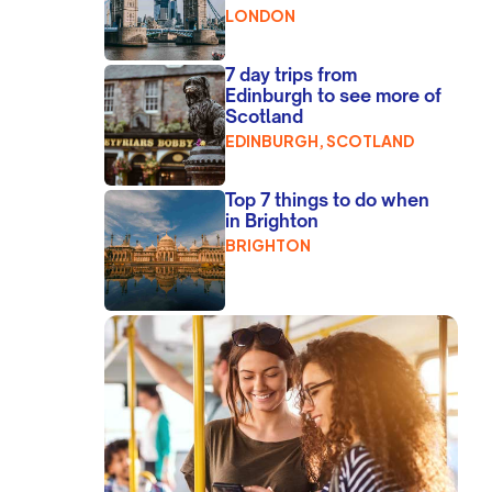
LONDON
7 day trips from
Edinburgh to see more of
Scotland
EDINBURGH, SCOTLAND
Top 7 things to do when
in Brighton
BRIGHTON