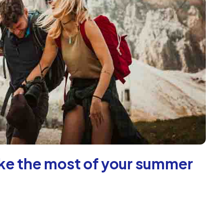
make the most of your summer