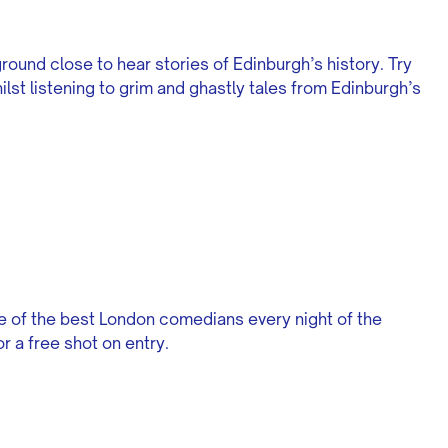
ground close to hear stories of Edinburgh’s history. Try
ilst listening to grim and ghastly tales from Edinburgh’s
 of the best London comedians every night of the
 a free shot on entry.