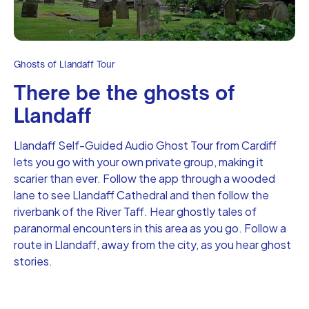
Ghosts of Llandaff Tour
There be the ghosts of
Llandaff
Llandaff Self-Guided Audio Ghost Tour from Cardiff
lets you go with your own private group, making it
scarier than ever. Follow the app through a wooded
lane to see Llandaff Cathedral and then follow the
riverbank of the River Taff. Hear ghostly tales of
paranormal encounters in this area as you go. Follow a
route in Llandaff, away from the city, as you hear ghost
stories.