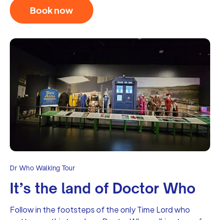
Book now
Dr Who Walking Tour
It’s the land of Doctor Who
Follow in the footsteps of the only Time Lord who