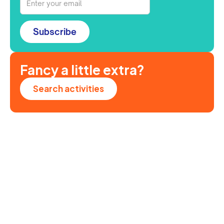
Subscribe
Fancy a little extra?
Search activities