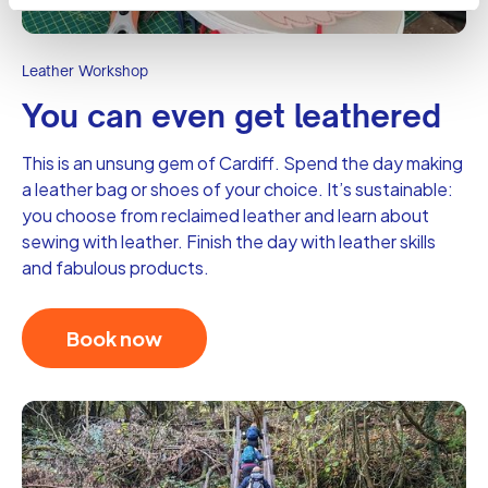
Leather Workshop
You can even get leathered
This is an unsung gem of Cardiff. Spend the day making
a leather bag or shoes of your choice. It’s sustainable:
you choose from reclaimed leather and learn about
sewing with leather. Finish the day with leather skills
and fabulous products.
Book now