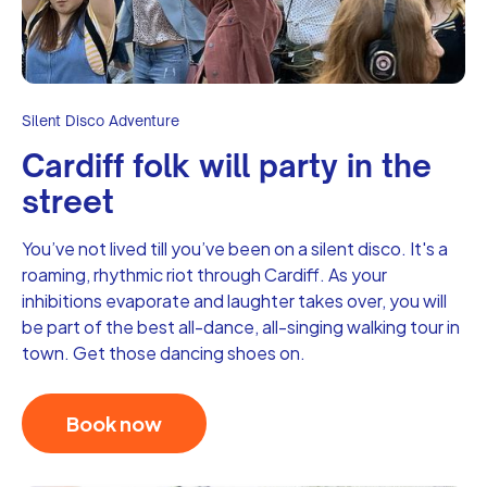
Silent Disco Adventure
Cardiff folk will party in the
street
You’ve not lived till you’ve been on a silent disco. It's a
roaming, rhythmic riot through Cardiff. As your
inhibitions evaporate and laughter takes over, you will
be part of the best all-dance, all-singing walking tour in
town. Get those dancing shoes on.
Book now