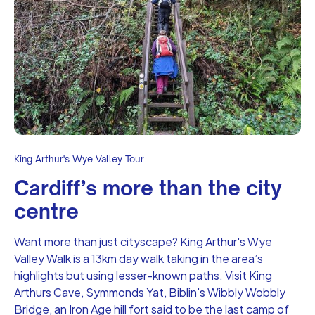
King Arthur's Wye Valley Tour
Cardiff’s more than the city
centre
Want more than just cityscape? King Arthur's Wye
Valley Walk is a 13km day walk taking in the area’s
highlights but using lesser-known paths. Visit King
Arthurs Cave, Symmonds Yat, Biblin's Wibbly Wobbly
Bridge, an Iron Age hill fort said to be the last camp of