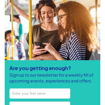
Are you getting enough?
Sign up to our newsletter for a weekly fill of
upcoming events, experiences and offers.