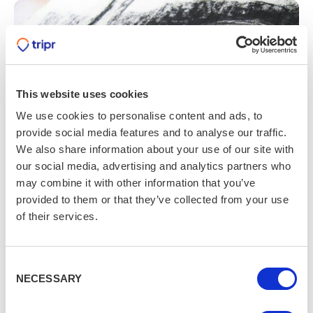
This website uses cookies
We use cookies to personalise content and ads, to
provide social media features and to analyse our traffic.
We also share information about your use of our site with
our social media, advertising and analytics partners who
may combine it with other information that you’ve
provided to them or that they’ve collected from your use
Life Drawing Session
of their services.
It’s a place to get arty
Consent
Whether you’re a keen artist or have never tried
NECESSARY
Selection
drawing before, this two-hour life drawing session in
Cardiff will help you develop your skills. All necessary art