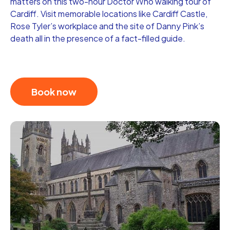
matters on this two-hour Doctor Who walking tour of
Cardiff. Visit memorable locations like Cardiff Castle,
Rose Tyler’s workplace and the site of Danny Pink’s
death all in the presence of a fact-filled guide.
Book now