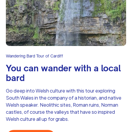
Wandering Bard Tour of Cardiff
‍You can wander with a local
bard
Go deep into Welsh culture with this tour exploring
South Wales in the company of a historian, and native
Welsh speaker. Neolithic sites, Roman ruins, Norman
castles, of course the valleys that have so inspired
Welsh culture all up for grabs.