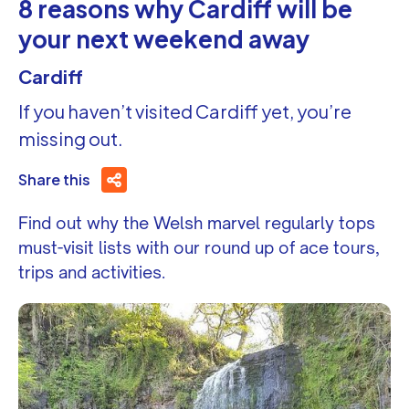
8 reasons why Cardiff will be
your next weekend away
Cardiff
If you haven’t visited Cardiff yet, you’re
missing out.
Share this
Find out why the Welsh marvel regularly tops
must-visit lists with our round up of ace tours,
trips and activities.