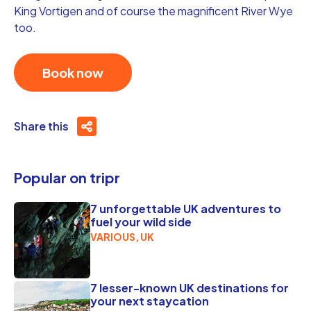
King Vortigen and of course the magnificent River Wye
too.
Book now
Share this
Popular on tripr
7 unforgettable UK adventures to
fuel your wild side
VARIOUS, UK
7 lesser-known UK destinations for
your next staycation