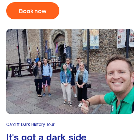
Book now
Cardiff Dark History Tour
It's got a dark side