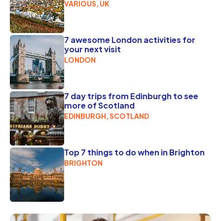
VARIOUS, UK
7 awesome London activities for
your next visit
LONDON
7 day trips from Edinburgh to see
more of Scotland
EDINBURGH, SCOTLAND
Top 7 things to do when in Brighton
BRIGHTON