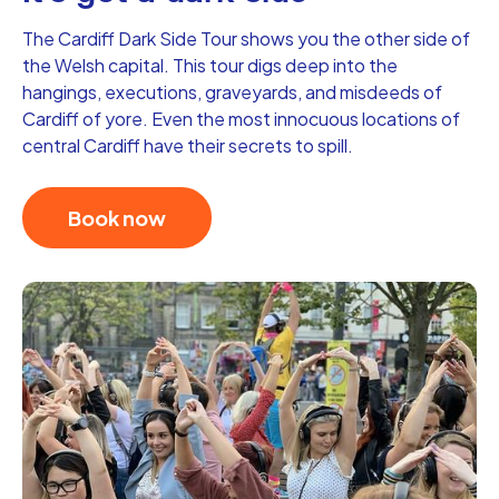
The Cardiff Dark Side Tour shows you the other side of
the Welsh capital. This tour digs deep into the
hangings, executions, graveyards, and misdeeds of
Cardiff of yore. Even the most innocuous locations of
central Cardiff have their secrets to spill.
Book now