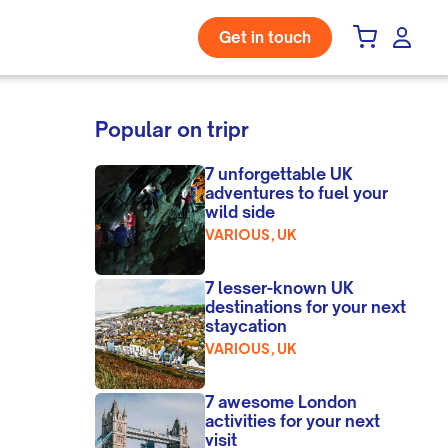
Get in touch
Popular on tripr
7 unforgettable UK
adventures to fuel your
wild side
VARIOUS, UK
7 lesser-known UK
destinations for your next
staycation
VARIOUS, UK
7 awesome London
activities for your next
visit