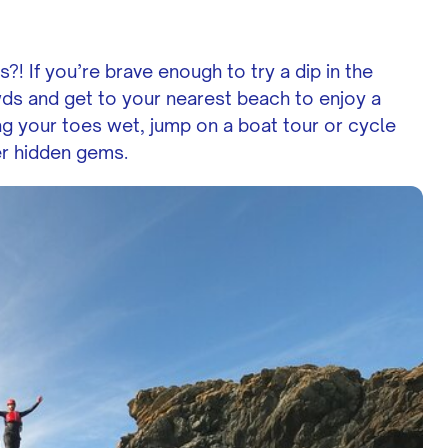
 If you’re brave enough to try a dip in the
ds and get to your nearest beach to enjoy a
ing your toes wet, jump on a boat tour or cycle
er hidden gems.