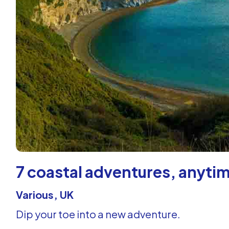
7 coastal adventures, anytim
Various, UK
Dip your toe into a new adventure.