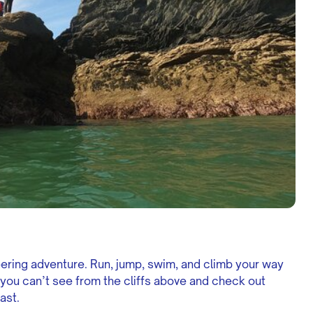
eering adventure. Run, jump, swim, and climb your way
 you can’t see from the cliffs above and check out
ast.