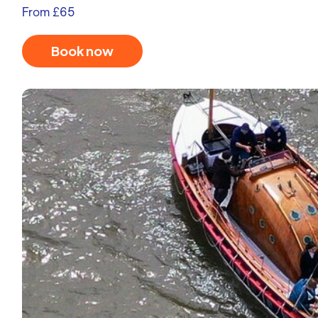
From £65
Book now