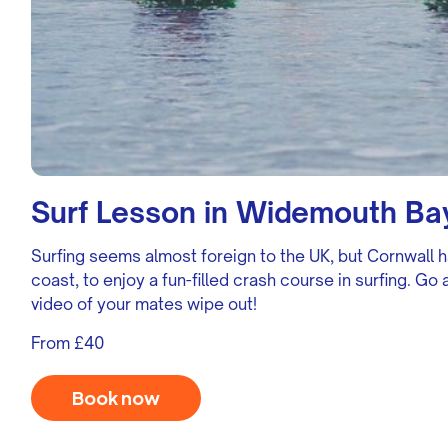
Surf Lesson in Widemouth Ba
Surfing seems almost foreign to the UK, but Cornwall h
coast, to enjoy a fun-filled crash course in surfing. G
video of your mates wipe out!
From £40
Book now