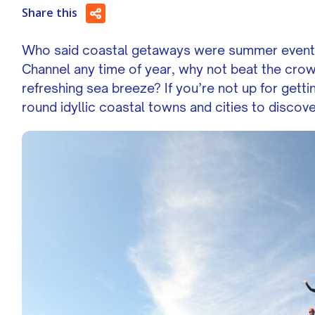
Share this
Who said coastal getaways were summer events?!
Channel any time of year, why not beat the crow
refreshing sea breeze? If you’re not up for gett
round idyllic coastal towns and cities to discov