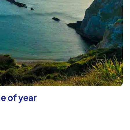
e of year