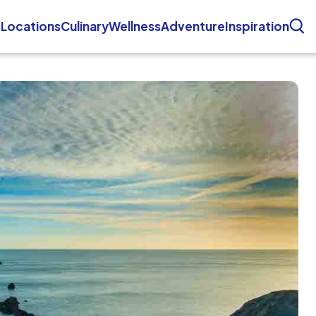
s
Locations
Culinary
Wellness
Adventure
Inspiration