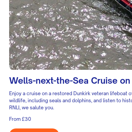
Wells-next-the-Sea Cruise on 
Enjoy a cruise on a restored Dunkirk veteran lifeboat o
wildlife, including seals and dolphins, and listen to hi
RNLI, we salute you.
From £30