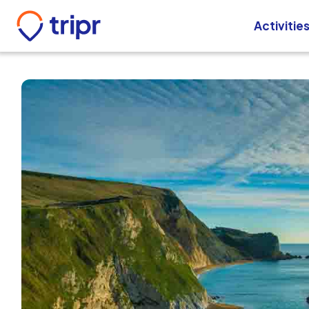
Activitie