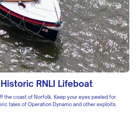
Historic RNLI Lifeboat
ff the coast of Norfolk. Keep your eyes peeled for
storic tales of Operation Dynamo and other exploits.