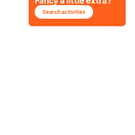
Fancy a little extra?
Search activities