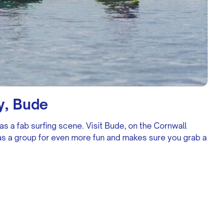
y, Bude
as a fab surfing scene. Visit Bude, on the Cornwall
o as a group for even more fun and makes sure you grab a