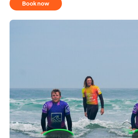
Book now