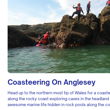
Coasteering On Anglesey
Head up to the northern most tip of Wales for a coast
along the rocky coast exploring caves in the headland
awesome marine life hidden in rock pools along the co