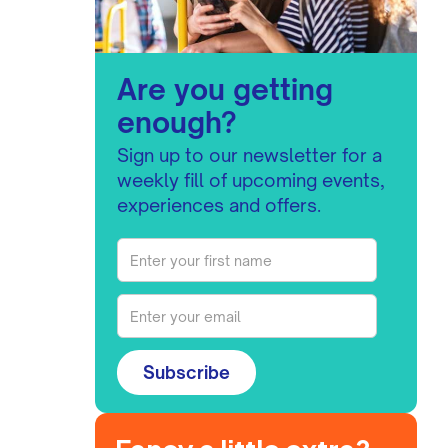
Are you getting
enough?
Sign up to our newsletter for a
weekly fill of upcoming events,
experiences and offers.
Subscribe