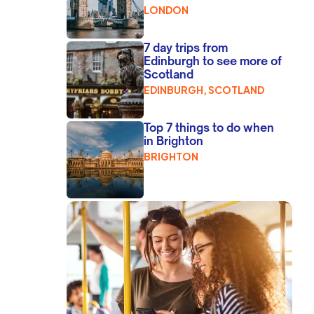
LONDON
7 day trips from
Edinburgh to see more of
Scotland
EDINBURGH, SCOTLAND
Top 7 things to do when
in Brighton
BRIGHTON