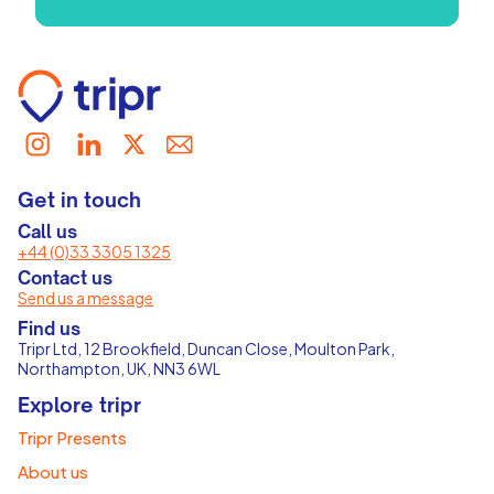
Get in touch
Call us
+44 (0)33 3305 1325
Contact us
Send us a message
Find us
Tripr Ltd, 12 Brookfield, Duncan Close, Moulton Park,
Northampton, UK, NN3 6WL
Explore tripr
Tripr Presents
About us