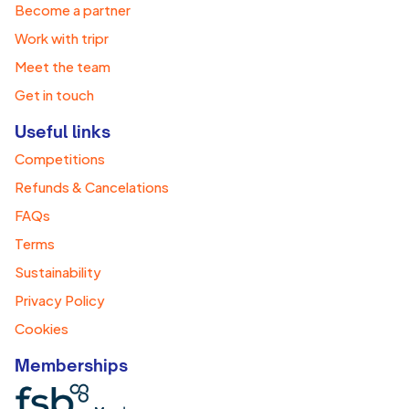
Become a partner
Work with tripr
Meet the team
Get in touch
Useful links
Competitions
Refunds & Cancelations
FAQs
Terms
Sustainability
Privacy Policy
Cookies
Memberships