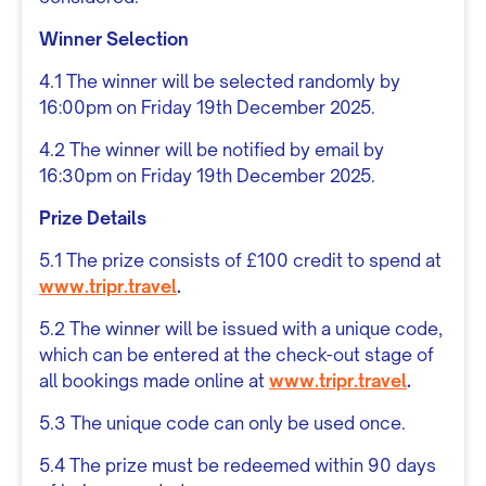
Winner Selection
4.1 The winner will be selected randomly by
16:00pm on Friday 19th December 2025.
4.2 The winner will be notified by email by
16:30pm on Friday 19th December 2025.
Prize Details
5.1 The prize consists of £100 credit to spend at
www.tripr.travel
.
5.2 The winner will be issued with a unique code,
which can be entered at the check-out stage of
all bookings made online at
www.tripr.travel
.
5.3 The unique code can only be used once.
5.4 The prize must be redeemed within 90 days