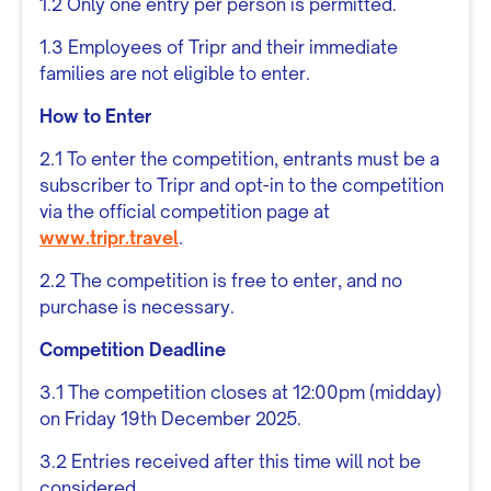
1.2 Only one entry per person is permitted.
1.3 Employees of Tripr and their immediate
families are not eligible to enter.
How to Enter
2.1 To enter the competition, entrants must be a
subscriber to Tripr and opt-in to the competition
via the official competition page at
www.tripr.travel
.
2.2 The competition is free to enter, and no
purchase is necessary.
Competition Deadline
3.1 The competition closes at 12:00pm (midday)
on Friday 19th December 2025.
3.2 Entries received after this time will not be
considered.