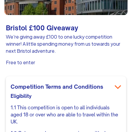
Bristol £100 Giveaway
We're giving away £100 to one lucky competition
winner! A little spending money from us towards your
next Bristol adventure.
Free to enter
Competition Terms and Conditions
Eligibility
1.1 This competition is open to all individuals
aged 18 or over who are able to travel within the
UK.