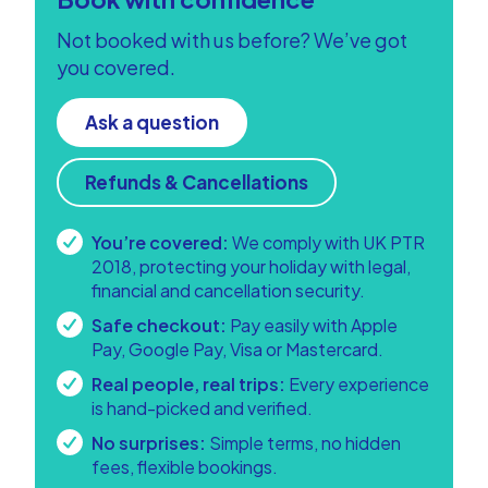
Not booked with us before? We’ve got
you covered.
Ask a question
Refunds & Cancellations
You’re covered:
We comply with UK PTR
2018, protecting your holiday with legal,
financial and cancellation security.
Safe checkout:
Pay easily with Apple
Pay, Google Pay, Visa or Mastercard.
Real people, real trips:
Every experience
is hand-picked and verified.
No surprises:
Simple terms, no hidden
fees, flexible bookings.