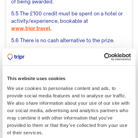
of being awarded.
5.5 The £100 credit must be spent on a hotel or
activity/experience, bookable at
www.tripr.travel
.
5.6 There is no cash alternative to the prize.
General Conditions
6.1 By entering the competition, entrants agree
to abide by these Terms and Conditions.
This website uses cookies
6.2 Tripr reserves the right to disqualify any
We use cookies to personalise content and ads, to
entry that is not in compliance with the terms
provide social media features and to analyse our traffic.
outlined in this document.
We also share information about your use of our site with
6.3 Tripr reserves the right to amend the Terms
our social media, advertising and analytics partners who
and Conditions at any time without prior notice.
may combine it with other information that you’ve
provided to them or that they’ve collected from your use
6.4 This competition is in no way sponsored,
of their services.
endorsed, or administered by any third-party