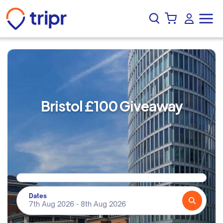
Bristol £100 Giveaway
Dates