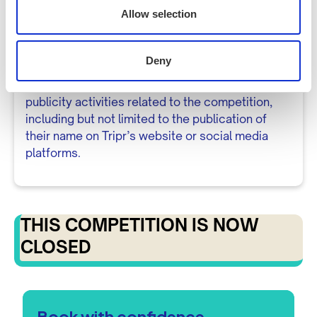
shared with third parties without your consent,
Allow selection
except as necessary to fulfil the prize.
Publicity
Deny
8.1 The winner may be required to participate in
publicity activities related to the competition,
including but not limited to the publication of
their name on Tripr’s website or social media
platforms.
THIS COMPETITION IS NOW
CLOSED
Book with confidence