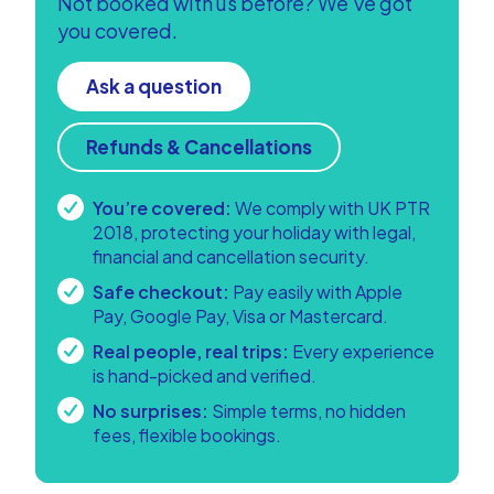
Not booked with us before? We’ve got
you covered.
Ask a question
Refunds & Cancellations
You’re covered:
We comply with UK PTR
2018, protecting your holiday with legal,
financial and cancellation security.
Safe checkout:
Pay easily with Apple
Pay, Google Pay, Visa or Mastercard.
Real people, real trips:
Every experience
is hand-picked and verified.
No surprises:
Simple terms, no hidden
fees, flexible bookings.