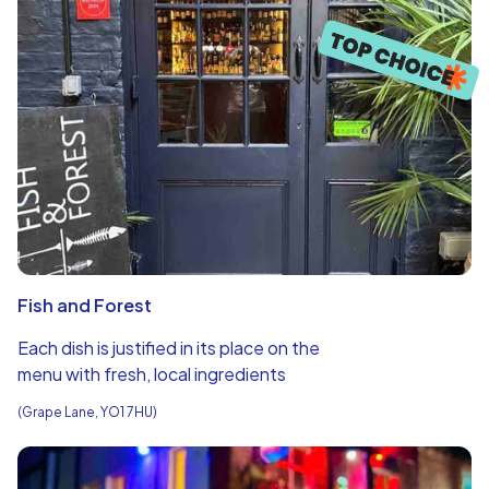
Fish and Forest
Each dish is justified in its place on the
menu with fresh, local ingredients
(Grape Lane, YO1 7HU)