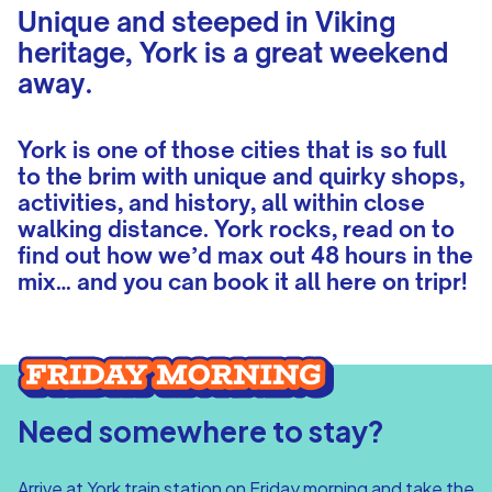
Unique and steeped in Viking
heritage, York is a great weekend
away.
York is one of those cities that is so full
to the brim with unique and quirky shops,
activities, and history, all within close
walking distance. York rocks, read on to
find out how we’d max out 48 hours in the
mix… and you can book it all here on tripr!
Need somewhere to stay?
Arrive at York train station on Friday morning and take the