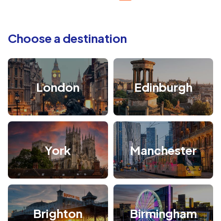
Choose a destination
London
Edinburgh
York
Manchester
Brighton
Birmingham