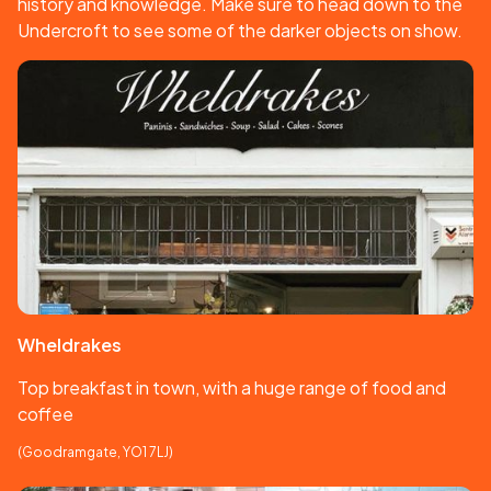
history and knowledge. Make sure to head down to the
Undercroft to see some of the darker objects on show.
Wheldrakes
Top breakfast in town, with a huge range of food and
coffee
(Goodramgate, YO1 7LJ)