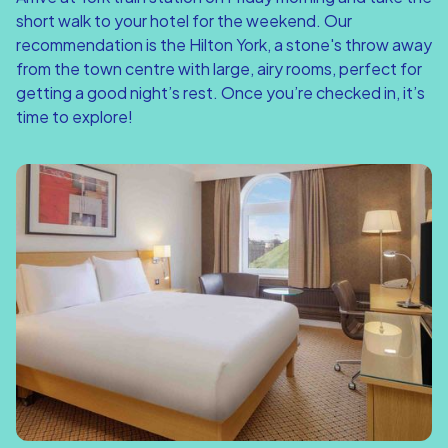
short walk to your hotel for the weekend. Our
recommendation is the Hilton York, a stone's throw away
from the town centre with large, airy rooms, perfect for
getting a good night’s rest. Once you’re checked in, it’s
time to explore!