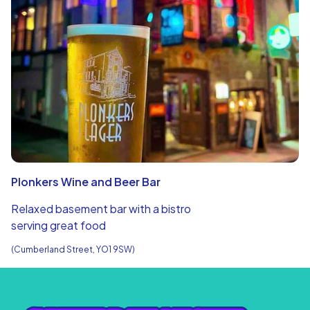
Plonkers Wine and Beer Bar
Relaxed basement bar with a bistro
serving great food
(Cumberland Street, YO1 9SW)