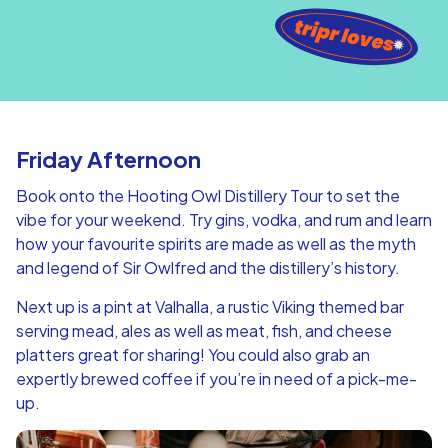
Friday Afternoon
Book onto the Hooting Owl Distillery Tour to set the
vibe for your weekend. Try gins, vodka, and rum and learn
how your favourite spirits are made as well as the myth
and legend of Sir Owlfred and the distillery’s history.
Next up is a pint at Valhalla, a rustic Viking themed bar
serving mead, ales as well as meat, fish, and cheese
platters great for sharing! You could also grab an
expertly brewed coffee if you’re in need of a pick-me-
up.