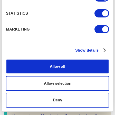
praised by locals for having the best coffee in
town, and some of the best food too. The van
STATISTICS
offers bagels, toasties, cakes, and other snacks
alongside top tier coffee.
MARKETING
Show details
Allow all
Allow selection
Deny
Dark Horse Espresso Bar