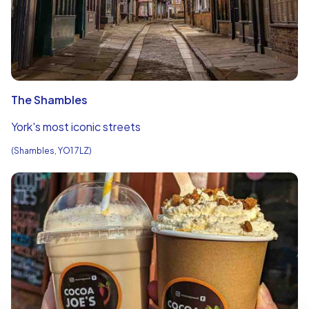
The Shambles
York's most iconic streets
(Shambles, YO1 7LZ)