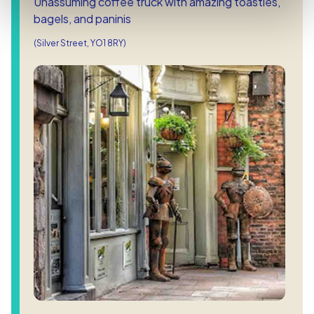
Unassuming coffee truck with amazing toasties,
bagels, and paninis
(Silver Street, YO1 8RY)