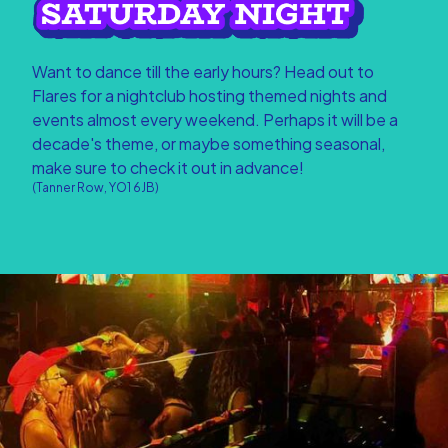
Want to dance till the early hours? Head out to
Flares for a nightclub hosting themed nights and
events almost every weekend. Perhaps it will be a
decade's theme, or maybe something seasonal,
make sure to check it out in advance!
(Tanner Row, YO1 6JB)