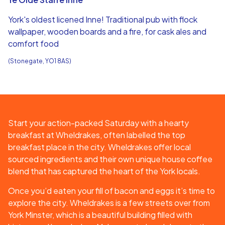
York's oldest licened Inne! Traditional pub with flock
wallpaper, wooden boards and a fire, for cask ales and
comfort food
(Stonegate, YO1 8AS)
Start your action-packed Saturday with a hearty
breakfast at Wheldrakes, often labelled the top
breakfast place in the city. Wheldrakes offer local
sourced ingredients and their own unique house coffee
blend that has captured the heart of the York locals.
Once you’d eaten your fill of bacon and eggs it’s time to
explore the city. Wheldrakes is a few streets over from
York Minster, which is a beautiful building filled with