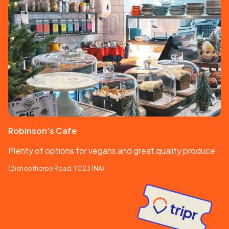
Robinson’s Cafe
Plenty of options for vegans and great quality produce
(Bishopthorpe Road, YO23 1NA)