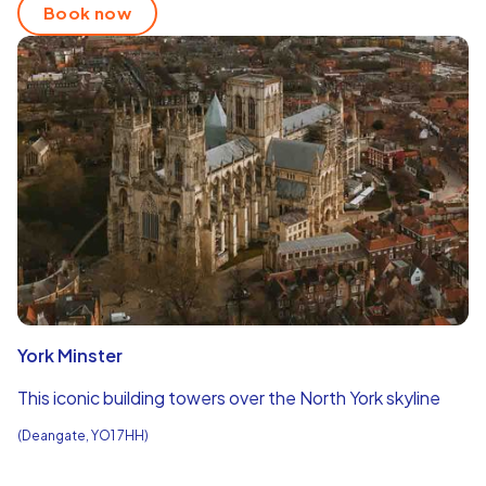
Book now
York Minster
This iconic building towers over the North York skyline
(Deangate, YO1 7HH)