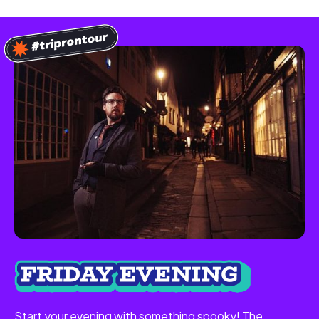
Start your evening with something spooky! The