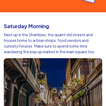
Saturday Morning
Next up is the Shambles, the quaint old streets and
houses home to artisan shops, food vendors and
curiosity houses. Make sure to spend some time
wandering the pop up market in the main square too.