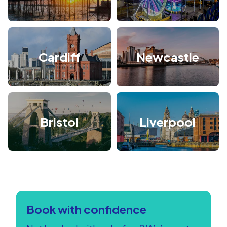
Cardiff
Newcastle
Bristol
Liverpool
Book with confidence