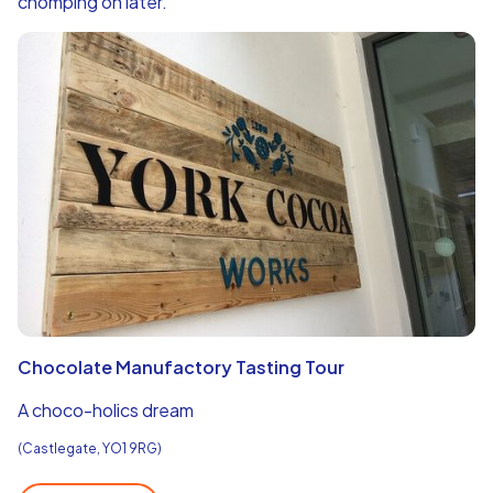
chomping on later.
Chocolate Manufactory Tasting Tour
A choco-holics dream
(Castlegate, YO1 9RG)