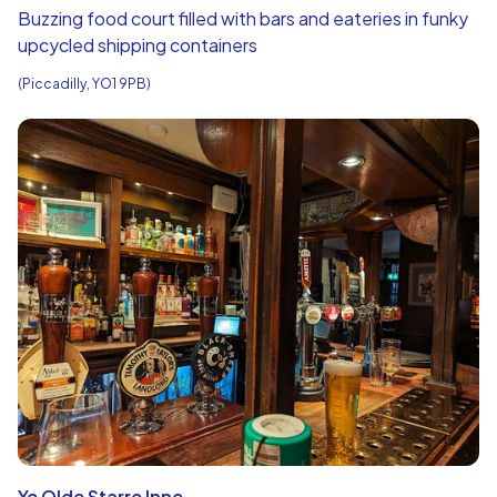
Buzzing food court filled with bars and eateries in funky
upcycled shipping containers
(Piccadilly, YO1 9PB)
Ye Olde Starre Inne