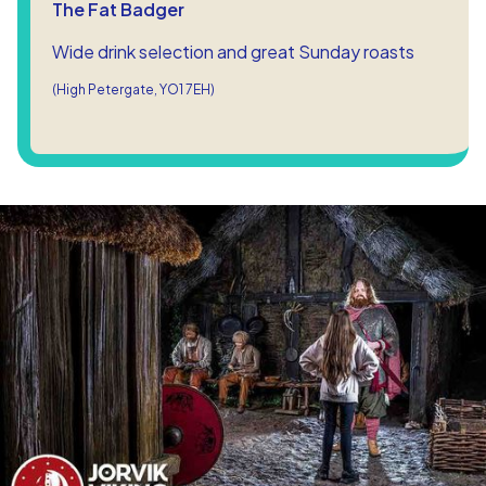
The Fat Badger
Wide drink selection and great Sunday roasts
(High Petergate, YO1 7EH)