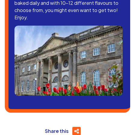
baked daily and with 10-12 different flavours to
choose from, you might even want to get two!
Enjoy.
Share this