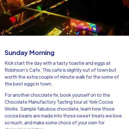
Sunday Morning
Kick start the day with a tasty toastie and eggs at
Robinson’s Cafe. This cafe is slightly out of town but
worth the extra couple of minute walk for the some of
the best eggs in town.
For another chocolate fix, book yourself on to the
Chocolate Manufactory Tasting tour at York Cocoa
Works. Sample fabulous chocolate, learn how those
cocoa beans are made into those sweet treats we love
so much, and make some chocs of your own for