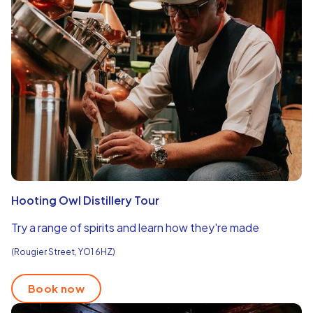
Hooting Owl Distillery Tour
Try a range of spirits and learn how they're made
(Rougier Street, YO1 6HZ)
Book now