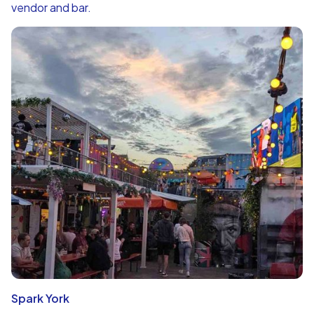
vendor and bar.
Spark York