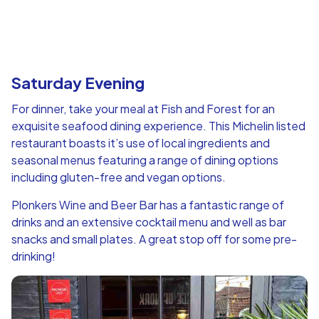
Saturday Evening
For dinner, take your meal at Fish and Forest for an
exquisite seafood dining experience. This Michelin listed
restaurant boasts it’s use of local ingredients and
seasonal menus featuring a range of dining options
including gluten-free and vegan options.
Plonkers Wine and Beer Bar has a fantastic range of
drinks and an extensive cocktail menu and well as bar
snacks and small plates. A great stop off for some pre-
drinking!