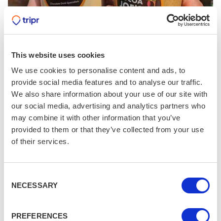
This website uses cookies
We use cookies to personalise content and ads, to
Cocoa Joes
provide social media features and to analyse our traffic.
We also share information about your use of our site with
Chocolate drink specialists; we're heading there later
our social media, advertising and analytics partners who
may combine it with other information that you’ve
(Museum Street, YO1 7DT)
provided to them or that they’ve collected from your use
of their services.
Consent
Saturday Lunch
NECESSARY
Selection
Grab a bite to eat at the Dark Horse Espresso
Bar in the Shambles. This small coffee van is
PREFERENCES