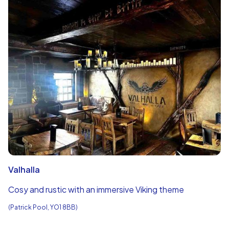
Valhalla
Cosy and rustic with an immersive Viking theme
(Patrick Pool, YO1 8BB)