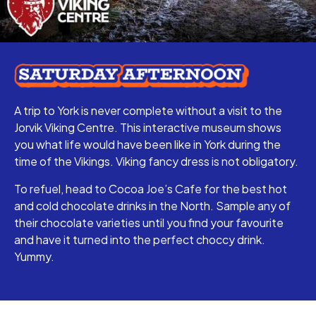
A trip to York is never complete without a visit to the
Jorvik Viking Centre. This interactive museum shows
you what life would have been like in York during the
time of the Vikings. Viking fancy dress is not obligatory.
To refuel, head to Cocoa Joe’s Cafe for the best hot
and cold chocolate drinks in the North. Sample any of
their chocolate varieties until you find your favourite
and have it turned into the perfect choccy drink.
Yummy.