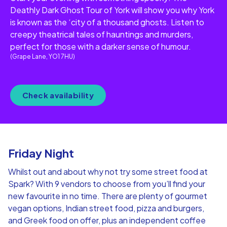
Deathly Dark Ghost Tour of York will show you why York
is known as the ‘city of a thousand ghosts. Listen to
creepy theatrical tales of hauntings and murders,
perfect for those with a darker sense of humour.
(Grape Lane, YO1 7HU)
Check availability
Friday Night
Whilst out and about why not try some street food at
Spark? With 9 vendors to choose from you’ll find your
new favourite in no time. There are plenty of gourmet
vegan options, Indian street food, pizza and burgers,
and Greek food on offer, plus an independent coffee