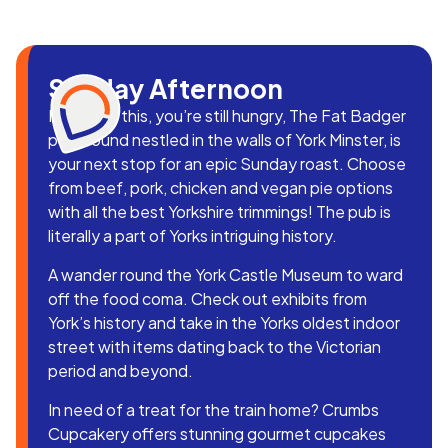
Sunday Afternoon
If after all this, you’re still hungry, The Fat Badger
pub, found nestled in the walls of York Minster, is
your next stop for an epic Sunday roast. Choose
from beef, pork, chicken and vegan pie options
with all the best Yorkshire trimmings! The pub is
literally a part of Yorks intriguing history.
A wander round the York Castle Museum to ward
off the food coma. Check out exhibits from
York’s history and take in the Yorks oldest indoor
street with items dating back to the Victorian
period and beyond.
In need of a treat for the train home? Crumbs
Cupcakery offers stunning gourmet cupcakes